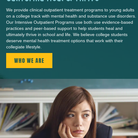
We provide clinical outpatient treatment programs to young adults
on a college track with mental health and substance use disorders.
Our Intensive Outpatient Programs use both use evidence-based
practices and peer-based support to help students heal and
ultimately thrive in school and life. We believe college students
deserve mental health treatment options that work with their
collegiate lifestyle.
WHO WE ARE