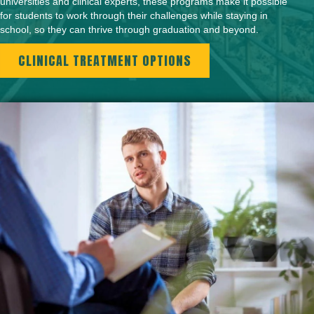
universities and clinical experts, these programs make it possible
for students to work through their challenges while staying in
school, so they can thrive through graduation and beyond.
CLINICAL TREATMENT OPTIONS