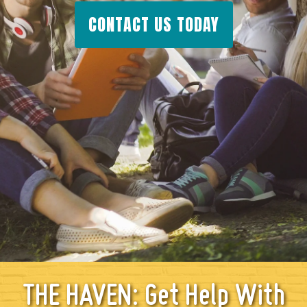
CONTACT US TODAY
THE HAVEN: Get Help With