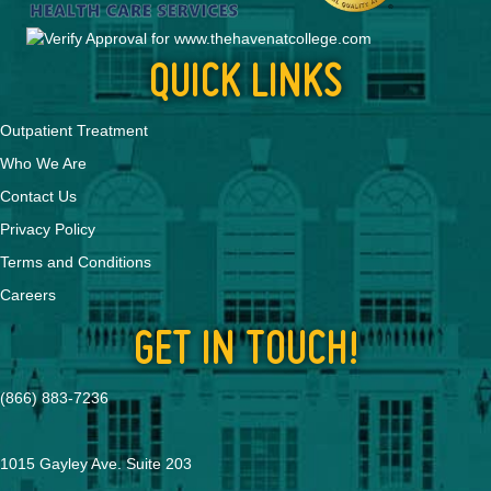
QUICK LINKS
Outpatient Treatment
Who We Are
Contact Us
Privacy Policy
Terms and Conditions
Careers
GET IN TOUCH!
(866) 883-7236
1015 Gayley Ave. Suite 203