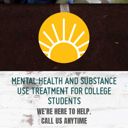
MENTAL HEALTH AND SUBSTANCE
USE TREATMENT FOR COLLEGE
STUDENTS
WE’RE HERE TO HELP.
CALL US ANYTIME