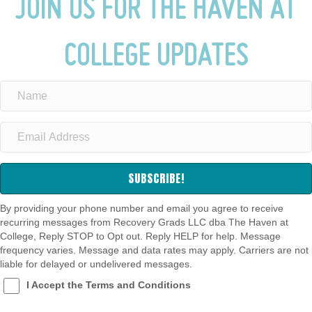
JOIN US FOR THE HAVEN AT
COLLEGE UPDATES
SUBSCRIBE!
By providing your phone number and email you agree to receive
recurring messages from Recovery Grads LLC dba The Haven at
College, Reply STOP to Opt out. Reply HELP for help. Message
frequency varies. Message and data rates may apply. Carriers are not
liable for delayed or undelivered messages.
I Accept the Terms and Conditions