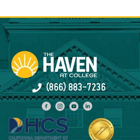
(866) 883-7236
facebook
INstagram
YouTube
Linked In