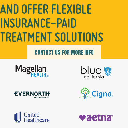
AND OFFER FLEXIBLE
INSURANCE-PAID
TREATMENT SOLUTIONS
CONTACT US FOR MORE INFO