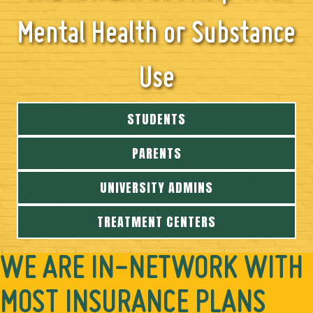
Mental Health or Substance
Use
STUDENTS
PARENTS
UNIVERSITY ADMINS
TREATMENT CENTERS
WE ARE IN-NETWORK WITH
MOST INSURANCE PLANS