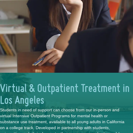
Virtual & Outpatient Treatment in
Los Angeles
Students in need of support can choose from our in-person and
virtual Intensive Outpatient Programs for mental health or
substance use treatment, available to all young adults in California
on a college track. Developed in partnership with students,