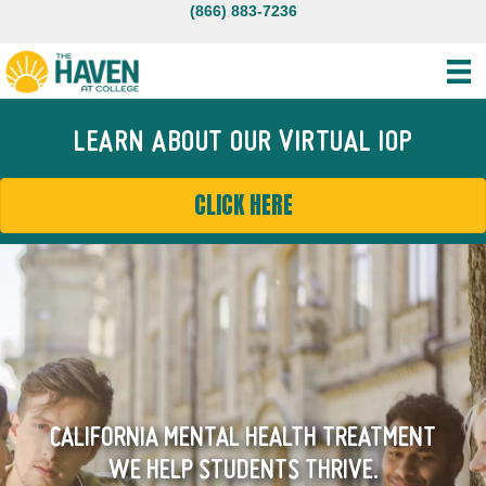
(866) 883-7236
LEARN ABOUT OUR VIRTUAL IOP
CLICK HERE
CALIFORNIA MENTAL HEALTH TREATMENT
WE HELP STUDENTS THRIVE.