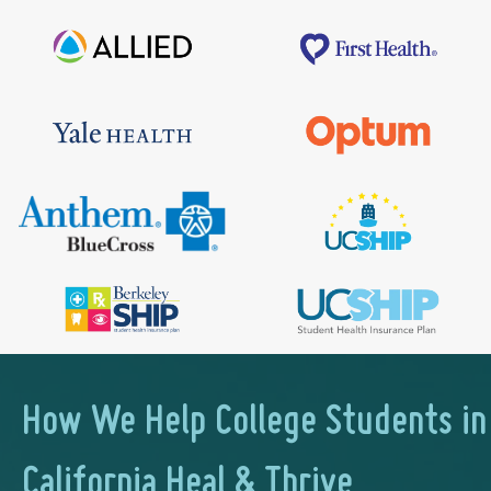
How We Help College Students in
California Heal & Thrive