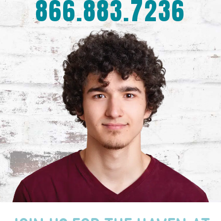
866.883.7236