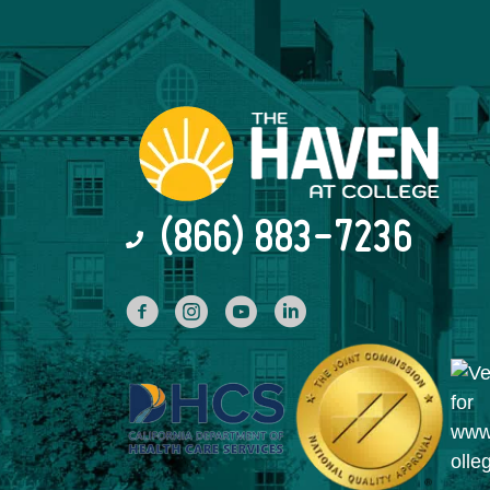
(866) 883-7236
facebook
INstagram
YouTube
Linked In