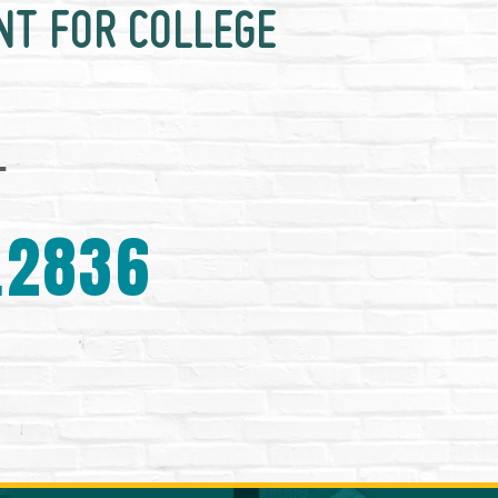
NT FOR COLLEGE
.
.2836