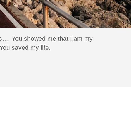
ions…. You showed me that I am my
The Haven pr
You saved my life.
— Jacque