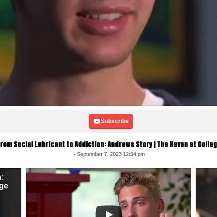
Subscribe
rom Social Lubricant to Addiction: Andrews Story | The Haven at Colle
September 7, 2023 12:54 pm
n:
ege