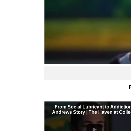
F
From Social Lubricant to Addictio
Andrews Story | The Haven at Coll