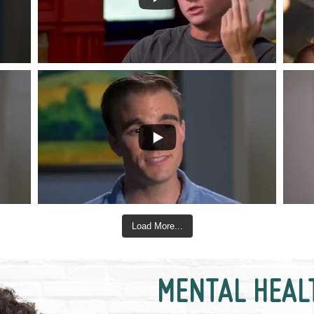
Load More...
MENTAL HEAL