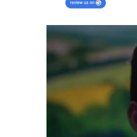
review us on