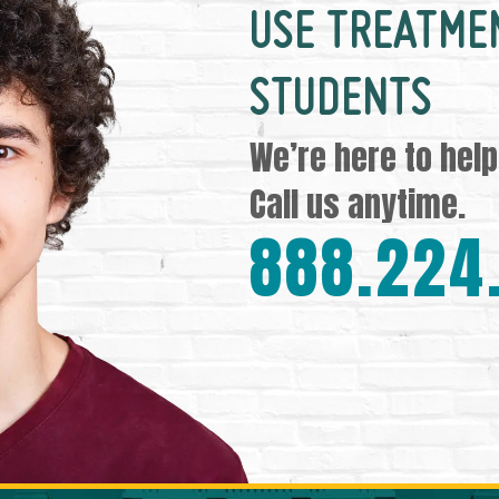
USE TREATME
STUDENTS
We’re here to help
Call us anytime.
888.224