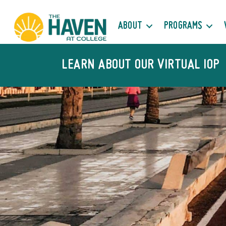
ABOUT
PROGRAMS
LEARN ABOUT OUR VIRTUAL IOP