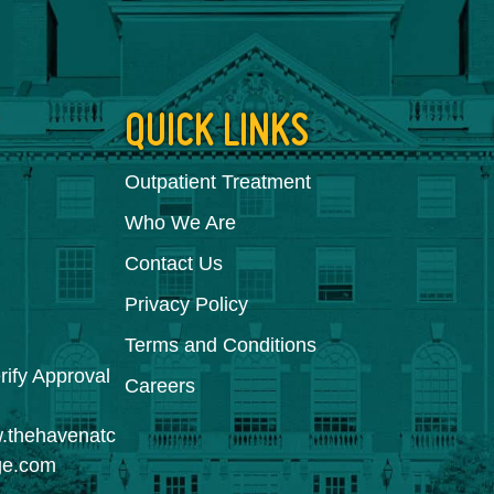
QUICK LINKS
Outpatient Treatment
Who We Are
Contact Us
Privacy Policy
Terms and Conditions
Careers