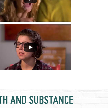
TH AND SUBSTANCE