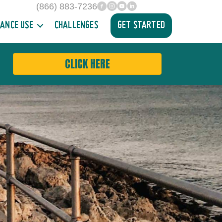
(866) 883-7236
facebook
INstagram
YouTube
Linked In
ANCE USE
CHALLENGES
GET STARTED
CLICK HERE