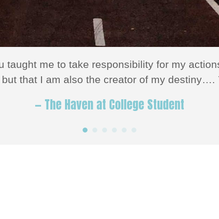
u taught me to take responsibility for my act
but that I am also the creator of my destiny…. 
— The Haven at College Student