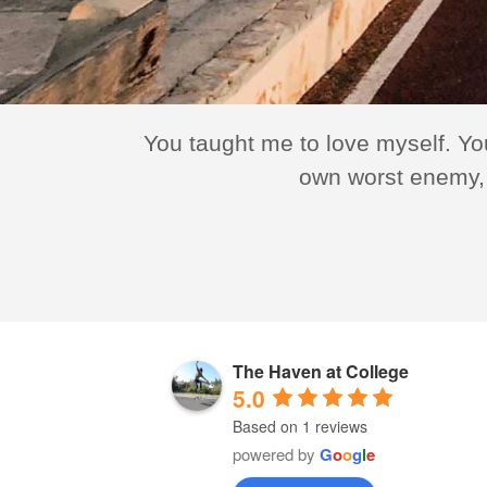
erous. They
You taught me to love myself. Yo
success,
own worst enemy, 
The Haven at College
5.0
Based on 1 reviews
powered by
G
o
o
g
l
e