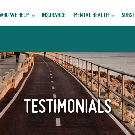
WHO WE HELP
INSURANCE
MENTAL HEALTH
SUBST
TESTIMONIALS