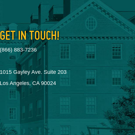
GET IN TOUCH!
(866) 883-7236
1015 Gayley Ave. Suite 203
Los Angeles, CA 90024