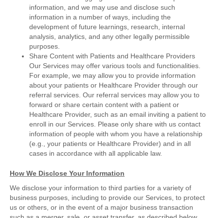
information, and we may use and disclose such
information in a number of ways, including the
development of future learnings, research, internal
analysis, analytics, and any other legally permissible
purposes.
Share Content with Patients and Healthcare Providers
Our Services may offer various tools and functionalities.
For example, we may allow you to provide information
about your patients or Healthcare Provider through our
referral services. Our referral services may allow you to
forward or share certain content with a patient or
Healthcare Provider, such as an email inviting a patient to
enroll in our Services. Please only share with us contact
information of people with whom you have a relationship
(e.g., your patients or Healthcare Provider) and in all
cases in accordance with all applicable law.
How We Disclose Your Information
We disclose your information to third parties for a variety of
business purposes, including to provide our Services, to protect
us or others, or in the event of a major business transaction
such as a merger, sale, or asset transfer, as described below.