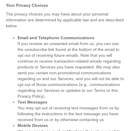
Your Privacy Choices
The privacy choices you may have about your personal
information are determined by applicable law and are described
below.
Email and Telephone Communications
If you receive an unwanted email from us, you can use
the unsubscribe link found at the bottom of the email to
opt out of receiving future emails. Note that you will
continue to receive transaction-related emails regarding
products or Services you have requested. We may also
send you certain non-promotional communications
regarding us and our Services, and you will not be able to
opt out of those communications (e.g., communications
regarding our Services or updates to our Terms or this
Privacy Policy).
Text Messages
You may opt out of receiving text messages from us by
following the instructions in the text message you have
received from us or by otherwise contacting us.
Mobile Devices