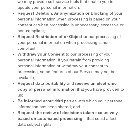
we may provide self-service tools that enable you to
update your personal information;
Request Deletion, Anonymization or Blocking
of your
personal information when processing is based on your
consent or when processing is unnecessary, excessive or
non-compliant;
Request Restriction of or Object
to
our processing of
your personal information when processing is non-
compliant;
Withdraw your Consent
to our processing of your
personal information. If you refrain from providing
personal information or withdraw your consent to
processing, some features of our Service may not be
available;
Request data portability
and
receive an electronic
copy of personal information
that you have provided to
us;
Be informed
about third parties with which your personal
information has been shared; and
Request the review of decisions taken exclusively
based on automated processing
if that could affect
data subject rights.