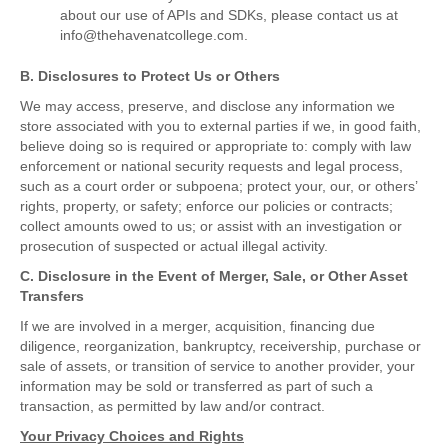
about our use of APIs and SDKs, please contact us at
info@thehavenatcollege.com.
B. Disclosures to Protect Us or Others
We may access, preserve, and disclose any information we
store associated with you to external parties if we, in good faith,
believe doing so is required or appropriate to: comply with law
enforcement or national security requests and legal process,
such as a court order or subpoena; protect your, our, or others’
rights, property, or safety; enforce our policies or contracts;
collect amounts owed to us; or assist with an investigation or
prosecution of suspected or actual illegal activity.
C. Disclosure in the Event of Merger, Sale, or Other Asset
Transfers
If we are involved in a merger, acquisition, financing due
diligence, reorganization, bankruptcy, receivership, purchase or
sale of assets, or transition of service to another provider, your
information may be sold or transferred as part of such a
transaction, as permitted by law and/or contract.
Your Privacy Choices and Rights