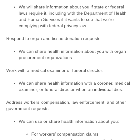
We will share information about you if state or federal
laws require it, including with the Department of Health
and Human Services if it wants to see that we’re
complying with federal privacy law.
Respond to organ and tissue donation requests:
We can share health information about you with organ
procurement organizations.
Work with a medical examiner or funeral director:
We can share health information with a coroner, medical
examiner, or funeral director when an individual dies.
Address workers’ compensation, law enforcement, and other
government requests:
We can use or share health information about you:
For workers’ compensation claims