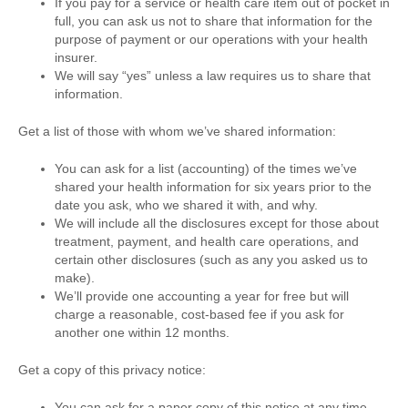
If you pay for a service or health care item out of pocket in
full, you can ask us not to share that information for the
purpose of payment or our operations with your health
insurer.
We will say “yes” unless a law requires us to share that
information.
Get a list of those with whom we’ve shared information:
You can ask for a list (accounting) of the times we’ve
shared your health information for six years prior to the
date you ask, who we shared it with, and why.
We will include all the disclosures except for those about
treatment, payment, and health care operations, and
certain other disclosures (such as any you asked us to
make).
We’ll provide one accounting a year for free but will
charge a reasonable, cost-based fee if you ask for
another one within 12 months.
Get a copy of this privacy notice:
You can ask for a paper copy of this notice at any time,