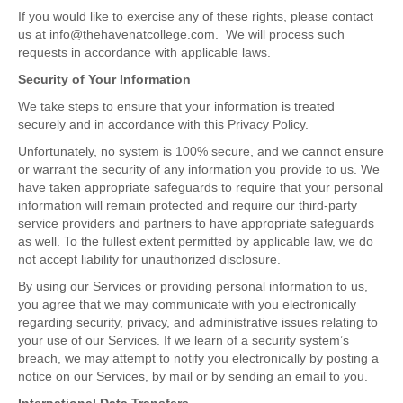
If you would like to exercise any of these rights, please contact
us at info@thehavenatcollege.com. We will process such
requests in accordance with applicable laws.
Security of Your Information
We take steps to ensure that your information is treated
securely and in accordance with this Privacy Policy.
Unfortunately, no system is 100% secure, and we cannot ensure
or warrant the security of any information you provide to us. We
have taken appropriate safeguards to require that your personal
information will remain protected and require our third-party
service providers and partners to have appropriate safeguards
as well. To the fullest extent permitted by applicable law, we do
not accept liability for unauthorized disclosure.
By using our Services or providing personal information to us,
you agree that we may communicate with you electronically
regarding security, privacy, and administrative issues relating to
your use of our Services. If we learn of a security system’s
breach, we may attempt to notify you electronically by posting a
notice on our Services, by mail or by sending an email to you.