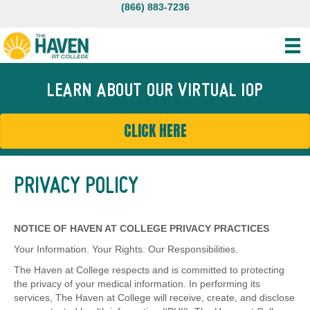
(866) 883-7236
LEARN ABOUT OUR VIRTUAL IOP
CLICK HERE
PRIVACY POLICY
NOTICE OF HAVEN AT COLLEGE PRIVACY PRACTICES
Your Information. Your Rights. Our Responsibilities.
The Haven at College respects and is committed to protecting
the privacy of your medical information. In performing its
services, The Haven at College will receive, create, and disclose