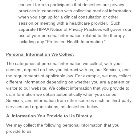
consent form to participants that describes our privacy
practices in connection with collecting medical information
when you sign up for a clinical consultation or other
session or meeting with a healthcare provider. Such
separate HIPAA Notice of Privacy Practices will govern our
use of your personal information related to the therapy,
including any “Protected Health Information.”
Personal Information We Collect
The categories of personal information we collect, with your
consent, depend on how you interact with us, our Services, and
the requirements of applicable law. For example, we may collect
different information depending on whether you are a patient or
visitor to our website. We collect information that you provide to
us, information we obtain automatically when you use our
Services, and information from other sources such as third-party
services and organizations, as described below.
A. Information You Provide to Us Directly
We may collect the following personal information that you
provide to us: