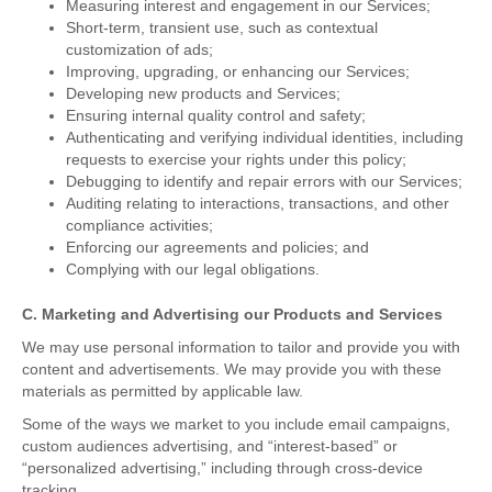
Measuring interest and engagement in our Services;
Short-term, transient use, such as contextual
customization of ads;
Improving, upgrading, or enhancing our Services;
Developing new products and Services;
Ensuring internal quality control and safety;
Authenticating and verifying individual identities, including
requests to exercise your rights under this policy;
Debugging to identify and repair errors with our Services;
Auditing relating to interactions, transactions, and other
compliance activities;
Enforcing our agreements and policies; and
Complying with our legal obligations.
C. Marketing and Advertising our Products and Services
We may use personal information to tailor and provide you with
content and advertisements. We may provide you with these
materials as permitted by applicable law.
Some of the ways we market to you include email campaigns,
custom audiences advertising, and “interest-based” or
“personalized advertising,” including through cross-device
tracking.