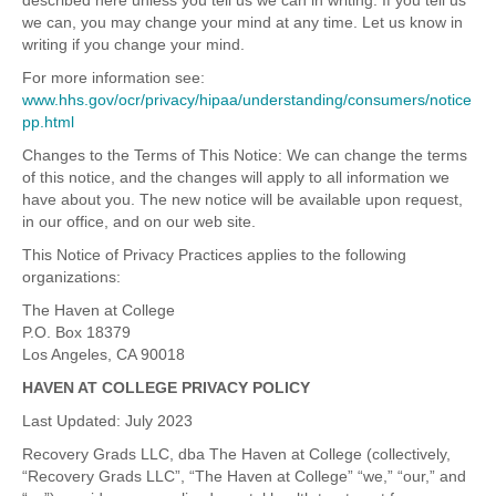
described here unless you tell us we can in writing. If you tell us
we can, you may change your mind at any time. Let us know in
writing if you change your mind.
For more information see:
www.hhs.gov/ocr/privacy/hipaa/understanding/consumers/notice
pp.html
Changes to the Terms of This Notice: We can change the terms
of this notice, and the changes will apply to all information we
have about you. The new notice will be available upon request,
in our office, and on our web site.
This Notice of Privacy Practices applies to the following
organizations:
The Haven at College
P.O. Box 18379
Los Angeles, CA 90018
HAVEN AT COLLEGE PRIVACY POLICY
Last Updated: July 2023
Recovery Grads LLC, dba The Haven at College (collectively,
“Recovery Grads LLC”, “The Haven at College” “we,” “our,” and