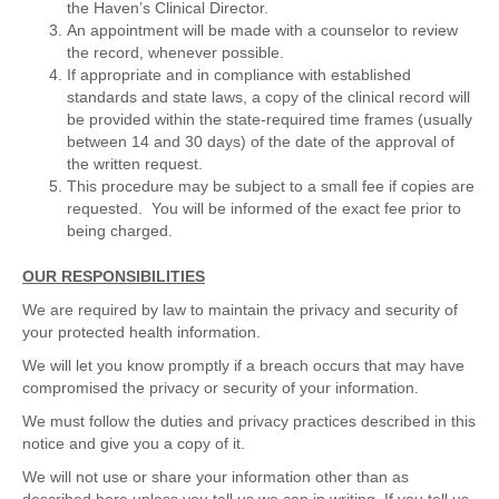
the Haven’s Clinical Director.
An appointment will be made with a counselor to review
the record, whenever possible.
If appropriate and in compliance with established
standards and state laws, a copy of the clinical record will
be provided within the state-required time frames (usually
between 14 and 30 days) of the date of the approval of
the written request.
This procedure may be subject to a small fee if copies are
requested. You will be informed of the exact fee prior to
being charged.
OUR RESPONSIBILITIES
We are required by law to maintain the privacy and security of
your protected health information.
We will let you know promptly if a breach occurs that may have
compromised the privacy or security of your information.
We must follow the duties and privacy practices described in this
notice and give you a copy of it.
We will not use or share your information other than as