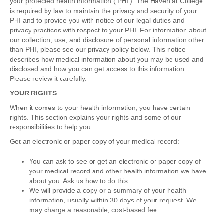
your protected health information (‘PHI’). The Haven at College
is required by law to maintain the privacy and security of your
PHI and to provide you with notice of our legal duties and
privacy practices with respect to your PHI. For information about
our collection, use, and disclosure of personal information other
than PHI, please see our privacy policy below. This notice
describes how medical information about you may be used and
disclosed and how you can get access to this information.
Please review it carefully.
YOUR RIGHTS
When it comes to your health information, you have certain
rights. This section explains your rights and some of our
responsibilities to help you.
Get an electronic or paper copy of your medical record:
You can ask to see or get an electronic or paper copy of
your medical record and other health information we have
about you. Ask us how to do this.
We will provide a copy or a summary of your health
information, usually within 30 days of your request. We
may charge a reasonable, cost-based fee.