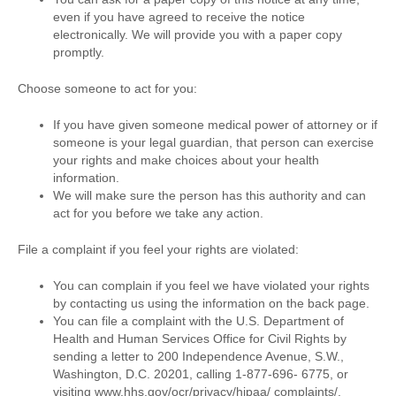
even if you have agreed to receive the notice
electronically. We will provide you with a paper copy
promptly.
Choose someone to act for you:
If you have given someone medical power of attorney or if
someone is your legal guardian, that person can exercise
your rights and make choices about your health
information.
We will make sure the person has this authority and can
act for you before we take any action.
File a complaint if you feel your rights are violated:
You can complain if you feel we have violated your rights
by contacting us using the information on the back page.
You can file a complaint with the U.S. Department of
Health and Human Services Office for Civil Rights by
sending a letter to 200 Independence Avenue, S.W.,
Washington, D.C. 20201, calling 1-877-696- 6775, or
visiting www.hhs.gov/ocr/privacy/hipaa/ complaints/.