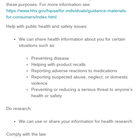
these purposes. For more information see:
https://www.hhs.gov/hipaa/for-individuals/guidance-materials-
for-consumers/index.html
Help with public health and safety issues:
We can share health information about you for certain
situations such as:
Preventing disease
Helping with product recalls
Reporting adverse reactions to medications
Reporting suspected abuse, neglect, or domestic
violence
Preventing or reducing a serious threat to anyone’s
health or safety
Do research:
We can use or share your information for health research.
Comply with the law: