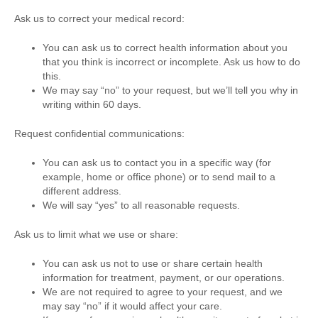
Ask us to correct your medical record:
You can ask us to correct health information about you
that you think is incorrect or incomplete. Ask us how to do
this.
We may say “no” to your request, but we’ll tell you why in
writing within 60 days.
Request confidential communications:
You can ask us to contact you in a specific way (for
example, home or office phone) or to send mail to a
different address.
We will say “yes” to all reasonable requests.
Ask us to limit what we use or share:
You can ask us not to use or share certain health
information for treatment, payment, or our operations.
We are not required to agree to your request, and we
may say “no” if it would affect your care.