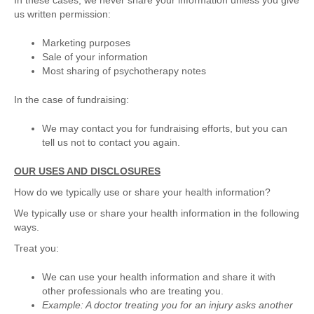
In these cases, we never share your information unless you give
us written permission:
Marketing purposes
Sale of your information
Most sharing of psychotherapy notes
In the case of fundraising:
We may contact you for fundraising efforts, but you can
tell us not to contact you again.
OUR USES AND DISCLOSURES
How do we typically use or share your health information?
We typically use or share your health information in the following
ways.
Treat you:
We can use your health information and share it with
other professionals who are treating you.
Example: A doctor treating you for an injury asks another