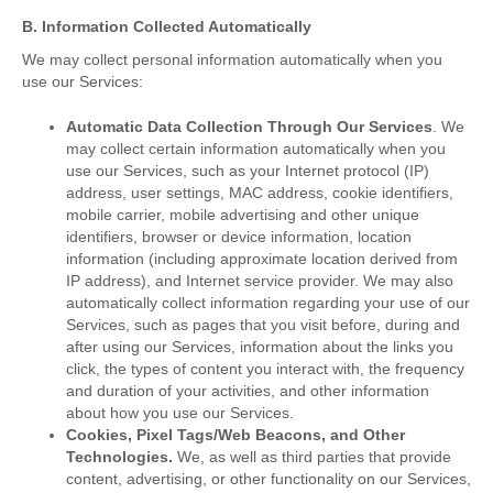
B. Information Collected Automatically
We may collect personal information automatically when you
use our Services:
Automatic Data Collection Through Our Services
. We
may collect certain information automatically when you
use our Services, such as your Internet protocol (IP)
address, user settings, MAC address, cookie identifiers,
mobile carrier, mobile advertising and other unique
identifiers, browser or device information, location
information (including approximate location derived from
IP address), and Internet service provider. We may also
automatically collect information regarding your use of our
Services, such as pages that you visit before, during and
after using our Services, information about the links you
click, the types of content you interact with, the frequency
and duration of your activities, and other information
about how you use our Services.
Cookies, Pixel Tags/Web Beacons, and Other
Technologies.
We, as well as third parties that provide
content, advertising, or other functionality on our Services,