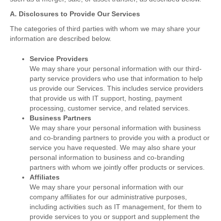
A. Disclosures to Provide Our Services
The categories of third parties with whom we may share your
information are described below.
Service Providers
We may share your personal information with our third-
party service providers who use that information to help
us provide our Services. This includes service providers
that provide us with IT support, hosting, payment
processing, customer service, and related services.
Business Partners
We may share your personal information with business
and co-branding partners to provide you with a product or
service you have requested. We may also share your
personal information to business and co-branding
partners with whom we jointly offer products or services.
Affiliates
We may share your personal information with our
company affiliates for our administrative purposes,
including activities such as IT management, for them to
provide services to you or support and supplement the