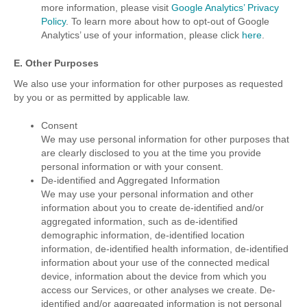
more information, please visit
Google Analytics’ Privacy
Policy
. To learn more about how to opt-out of Google
Analytics’ use of your information, please click
here
.
E. Other Purposes
We also use your information for other purposes as requested
by you or as permitted by applicable law.
Consent
We may use personal information for other purposes that
are clearly disclosed to you at the time you provide
personal information or with your consent.
De-identified and Aggregated Information
We may use your personal information and other
information about you to create de-identified and/or
aggregated information, such as de-identified
demographic information, de-identified location
information, de-identified health information, de-identified
information about your use of the connected medical
device, information about the device from which you
access our Services, or other analyses we create. De-
identified and/or aggregated information is not personal