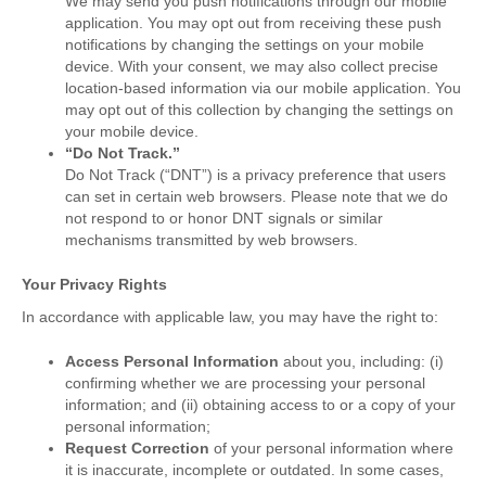
We may send you push notifications through our mobile
application. You may opt out from receiving these push
notifications by changing the settings on your mobile
device. With your consent, we may also collect precise
location-based information via our mobile application. You
may opt out of this collection by changing the settings on
your mobile device.
“Do Not Track.”
Do Not Track (“DNT”) is a privacy preference that users
can set in certain web browsers. Please note that we do
not respond to or honor DNT signals or similar
mechanisms transmitted by web browsers.
Your Privacy Rights
In accordance with applicable law, you may have the right to:
Access Personal Information
about you, including: (i)
confirming whether we are processing your personal
information; and (ii) obtaining access to or a copy of your
personal information;
Request Correction
of your personal information where
it is inaccurate, incomplete or outdated. In some cases,