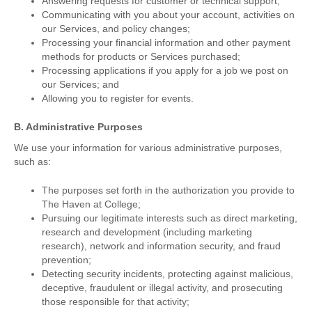
Answering requests for customer or technical support;
Communicating with you about your account, activities on
our Services, and policy changes;
Processing your financial information and other payment
methods for products or Services purchased;
Processing applications if you apply for a job we post on
our Services; and
Allowing you to register for events.
B. Administrative Purposes
We use your information for various administrative purposes,
such as:
The purposes set forth in the authorization you provide to
The Haven at College;
Pursuing our legitimate interests such as direct marketing,
research and development (including marketing
research), network and information security, and fraud
prevention;
Detecting security incidents, protecting against malicious,
deceptive, fraudulent or illegal activity, and prosecuting
those responsible for that activity;