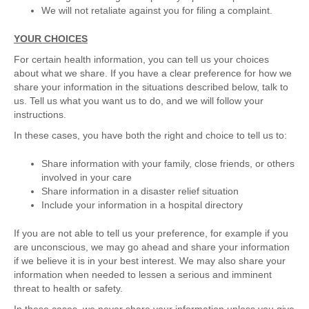
We will not retaliate against you for filing a complaint.
YOUR CHOICES
For certain health information, you can tell us your choices
about what we share. If you have a clear preference for how we
share your information in the situations described below, talk to
us. Tell us what you want us to do, and we will follow your
instructions.
In these cases, you have both the right and choice to tell us to:
Share information with your family, close friends, or others
involved in your care
Share information in a disaster relief situation
Include your information in a hospital directory
If you are not able to tell us your preference, for example if you
are unconscious, we may go ahead and share your information
if we believe it is in your best interest. We may also share your
information when needed to lessen a serious and imminent
threat to health or safety.