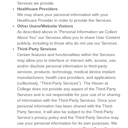
Services we provide.
Healthcare Providers
We may share your personal information with your
Healthcare Provider in order to provide the Services.
Other Users/Website Visitors
As described above in “Personal Information we Collect
About You” our Services allow you to share User Content
publicly, including to those who do not use our Services.
Third-Party Services
Certain features and functionalities within the Services
may allow you to interface or interact with, access, use,
and/or disclose personal information to third-party
services, products, technology, medical device implant
manufacturers, health care providers, and applications
(collectively, “Third-Party Services”). The Haven at
College does not provide any aspect of the Third-Party
Services and is not responsible for your use of or sharing
of information with the Third-Party Services. Once your
personal information has been shared with the Third-
Party Service, it will also be subject to the Third-Party
Service’s privacy policy and the Third-Party Service may
use your personal information for its own purposes. We