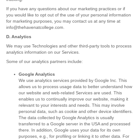
If you have any questions about our marketing practices or if
you would like to opt out of the use of your personal information
for marketing purposes, you may contact us at any time at
info@thehavenatcollege.com.
D. Analytics
We may use Technologies and other third-party tools to process
analytics information on our Services.
Some of our analytics partners include:
Google Analytics
We use analytics services provided by Google Inc. This
allows us to process usage data to better understand how
our website and web-related Services are used. This
enables us to continually improve our website, making it
relevant to your interests and needs. This may involve
personal data, such as cookie and other device identifiers.
The data collected by Google Analytics is usually
transferred to a Google server in the USA and processed
there. In addition, Google uses your data for its own
purposes, e.g., for profiling or linking it to other data. For