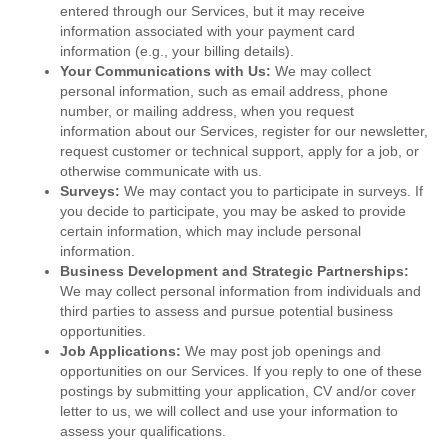
entered through our Services, but it may receive
information associated with your payment card
information (e.g., your billing details).
Your Communications with Us:
We may collect
personal information, such as email address, phone
number, or mailing address, when you request
information about our Services, register for our newsletter,
request customer or technical support, apply for a job, or
otherwise communicate with us.
Surveys:
We may contact you to participate in surveys. If
you decide to participate, you may be asked to provide
certain information, which may include personal
information.
Business Development and Strategic Partnerships:
We may collect personal information from individuals and
third parties to assess and pursue potential business
opportunities.
Job Applications:
We may post job openings and
opportunities on our Services. If you reply to one of these
postings by submitting your application, CV and/or cover
letter to us, we will collect and use your information to
assess your qualifications.