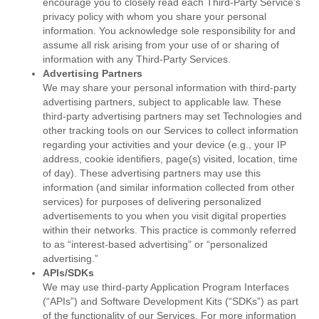
encourage you to closely read each Third-Party Service’s
privacy policy with whom you share your personal
information. You acknowledge sole responsibility for and
assume all risk arising from your use of or sharing of
information with any Third-Party Services.
Advertising Partners
We may share your personal information with third-party
advertising partners, subject to applicable law. These
third-party advertising partners may set Technologies and
other tracking tools on our Services to collect information
regarding your activities and your device (e.g., your IP
address, cookie identifiers, page(s) visited, location, time
of day). These advertising partners may use this
information (and similar information collected from other
services) for purposes of delivering personalized
advertisements to you when you visit digital properties
within their networks. This practice is commonly referred
to as “interest-based advertising” or “personalized
advertising.”
APIs/SDKs
We may use third-party Application Program Interfaces
(“APIs”) and Software Development Kits (“SDKs”) as part
of the functionality of our Services. For more information