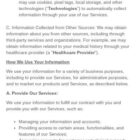
may use cookies, pixel tags, local storage, and other
technologies (“
Technologies
”) to automatically collect
information through your use of our Services.
C. Information Collected from Other Sources: We may obtain
information about you from other sources, including through
third-party services and organizations. For example, we may
obtain information related to your medical history through your
healthcare provider (a “
Healthcare Provider
”).
How We Use Your Information
We use your information for a variety of business purposes,
including to provide our Services, for administrative purposes,
and to market our products and Services, as described below.
A. Provide Our Services:
We use your information to fulfill our contract with you and
provide you with our Services, such as:
Managing your information and accounts;
Providing access to certain areas, functionalities, and
features of our Services;