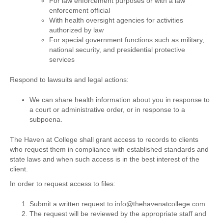
For law enforcement purposes or with a law
enforcement official
With health oversight agencies for activities
authorized by law
For special government functions such as military,
national security, and presidential protective
services
Respond to lawsuits and legal actions:
We can share health information about you in response to
a court or administrative order, or in response to a
subpoena.
The Haven at College shall grant access to records to clients
who request them in compliance with established standards and
state laws and when such access is in the best interest of the
client.
In order to request access to files:
Submit a written request to info@thehavenatcollege.com.
The request will be reviewed by the appropriate staff and