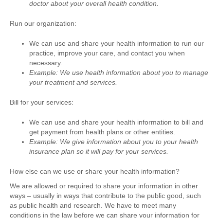
doctor about your overall health condition.
Run our organization:
We can use and share your health information to run our
practice, improve your care, and contact you when
necessary.
Example: We use health information about you to manage
your treatment and services.
Bill for your services:
We can use and share your health information to bill and
get payment from health plans or other entities.
Example: We give information about you to your health
insurance plan so it will pay for your services.
How else can we use or share your health information?
We are allowed or required to share your information in other
ways – usually in ways that contribute to the public good, such
as public health and research. We have to meet many
conditions in the law before we can share your information for