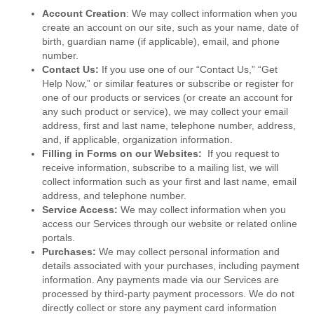
Account Creation
: We may collect information when you
create an account on our site, such as your name, date of
birth, guardian name (if applicable), email, and phone
number.
Contact Us:
If you use one of our “Contact Us,” “Get
Help Now,” or similar features or subscribe or register for
one of our products or services (or create an account for
any such product or service), we may collect your email
address, first and last name, telephone number, address,
and, if applicable, organization information.
Filling in Forms on our Websites:
If you request to
receive information, subscribe to a mailing list, we will
collect information such as your first and last name, email
address, and telephone number.
Service Access:
We may collect information when you
access our Services through our website or related online
portals.
Purchases:
We may collect personal information and
details associated with your purchases, including payment
information. Any payments made via our Services are
processed by third-party payment processors. We do not
directly collect or store any payment card information