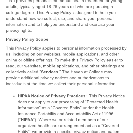
“us”) provides personalized mental health treatment for young
adults, typically aged 18-26 years old who are pursuing a
college degree. This Privacy Policy is designed to help you
understand how we collect, use, and share your personal
information and to help you understand and exercise your
privacy rights.
Privacy Policy Scope
This Privacy Policy applies to personal information processed by
us, including on our websites, mobile applications, and other
online or offline offerings. To make this Privacy Policy easier to
read, our websites, mobile applications, and other offerings are
collectively called “
Services
.” The Haven at College may
provide additional privacy notices and authorizations to
individuals at the time we collect their personal information.
HIPAA Notice of Privacy Practices
: This Privacy Notice
does not apply to our processing of “Protected Health
Information” as a “Covered Entity” under the Health
Insurance Portability and Accountability Act of 1996
(“
HIPAA
”). Where we or related members of our
organized health care arrangement act as a “Covered
Entity”, we provide a specific privacy notice and patient