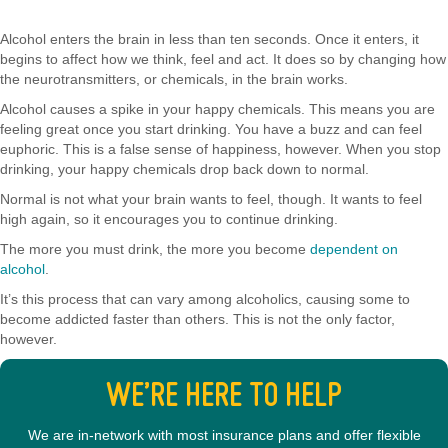
Alcohol enters the brain in less than ten seconds. Once it enters, it
begins to affect how we think, feel and act. It does so by changing how
the neurotransmitters, or chemicals, in the brain works.
Alcohol causes a spike in your happy chemicals. This means you are
feeling great once you start drinking. You have a buzz and can feel
euphoric. This is a false sense of happiness, however. When you stop
drinking, your happy chemicals drop back down to normal.
Normal is not what your brain wants to feel, though. It wants to feel
high again, so it encourages you to continue drinking.
The more you must drink, the more you become
dependent on
alcohol
.
It’s this process that can vary among alcoholics, causing some to
become addicted faster than others. This is not the only factor,
however.
WE’RE HERE TO HELP
We are in-network with most insurance plans and offer flexible