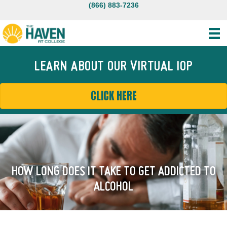
(866) 883-7236
LEARN ABOUT OUR VIRTUAL IOP
CLICK HERE
HOW LONG DOES IT TAKE TO GET ADDICTED TO
ALCOHOL