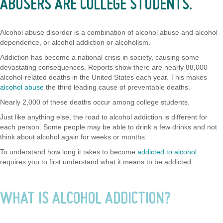
ABUSERS ARE COLLEGE STUDENTS.
Alcohol abuse disorder is a combination of alcohol abuse and alcohol
dependence, or alcohol addiction or alcoholism.
Addiction has become a national crisis in society, causing some
devastating consequences. Reports show there are nearly 88,000
alcohol-related deaths in the United States each year. This makes
alcohol abuse
the third leading cause of preventable deaths.
Nearly 2,000 of these deaths occur among college students.
Just like anything else, the road to alcohol addiction is different for
each person. Some people may be able to drink a few drinks and not
think about alcohol again for weeks or months.
To understand how long it takes to become
addicted to alcohol
requires you to first understand what it means to be addicted.
WHAT IS ALCOHOL ADDICTION?