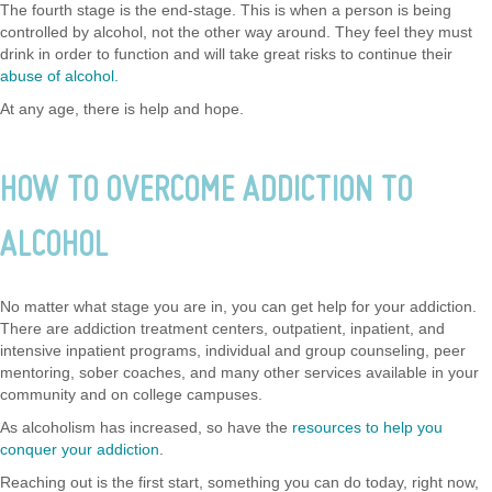
The fourth stage is the end-stage. This is when a person is being
controlled by alcohol, not the other way around. They feel they must
drink in order to function and will take great risks to continue their
abuse of alcohol.
At any age, there is help and hope.
HOW TO OVERCOME ADDICTION TO
ALCOHOL
No matter what stage you are in, you can get help for your addiction.
There are addiction treatment centers, outpatient, inpatient, and
intensive inpatient programs, individual and group counseling, peer
mentoring, sober coaches, and many other services available in your
community and on college campuses.
As alcoholism has increased, so have the
resources to help you
conquer your addiction
.
Reaching out is the first start, something you can do today, right now,