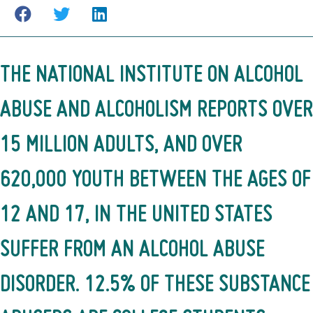
THE
NATIONAL INSTITUTE ON ALCOHOL
ABUSE AND ALCOHOLISM
REPORTS OVER
15 MILLION ADULTS, AND OVER
620,000 YOUTH BETWEEN THE AGES OF
12 AND 17, IN THE UNITED STATES
SUFFER FROM AN ALCOHOL ABUSE
DISORDER. 12.5% OF THESE SUBSTANCE