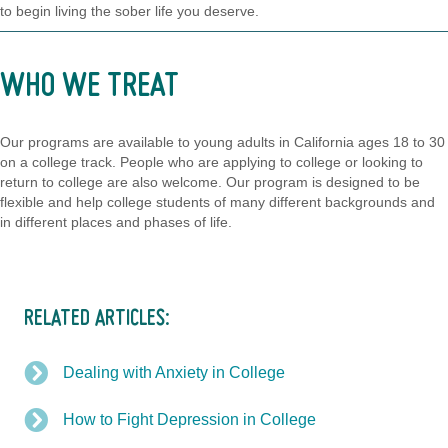
to begin living the sober life you deserve.
WHO WE TREAT
Our programs are available to young adults in California ages 18 to 30
on a college track. People who are applying to college or looking to
return to college are also welcome. Our program is designed to be
flexible and help college students of many different backgrounds and
in different places and phases of life.
RELATED ARTICLES:
Dealing with Anxiety in College
How to Fight Depression in College