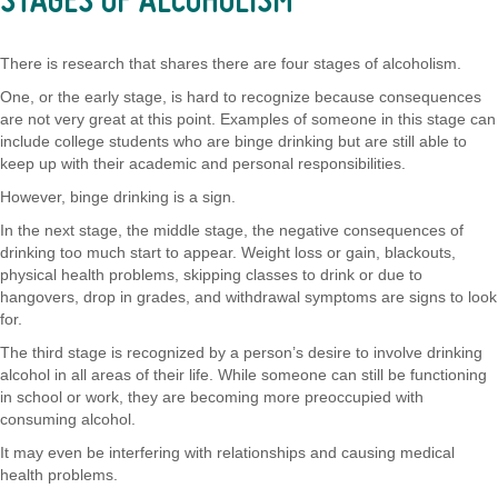
STAGES OF ALCOHOLISM
There is research that shares there are four stages of alcoholism.
One, or the early stage, is hard to recognize because consequences
are not very great at this point. Examples of someone in this stage can
include college students who are binge drinking but are still able to
keep up with their academic and personal responsibilities.
However, binge drinking is a sign.
In the next stage, the middle stage, the negative consequences of
drinking too much start to appear. Weight loss or gain, blackouts,
physical health problems, skipping classes to drink or due to
hangovers, drop in grades, and withdrawal symptoms are signs to look
for.
The third stage is recognized by a person’s desire to involve drinking
alcohol in all areas of their life. While someone can still be functioning
in school or work, they are becoming more preoccupied with
consuming alcohol.
It may even be interfering with relationships and causing medical
health problems.