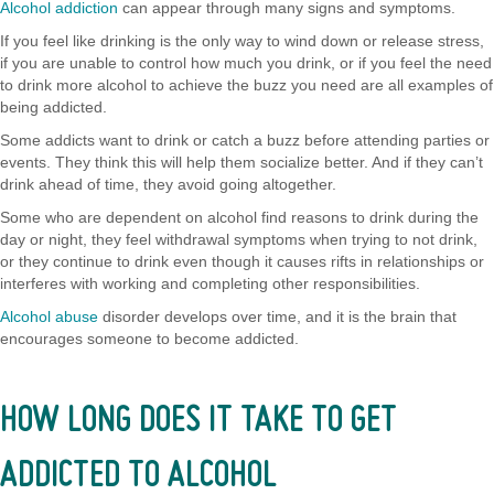
Alcohol addiction
can appear through many signs and symptoms.
If you feel like drinking is the only way to wind down or release stress,
if you are unable to control how much you drink, or if you feel the need
to drink more alcohol to achieve the buzz you need are all examples of
being addicted.
Some addicts want to drink or catch a buzz before attending parties or
events. They think this will help them socialize better. And if they can’t
drink ahead of time, they avoid going altogether.
Some who are dependent on alcohol find reasons to drink during the
day or night, they feel withdrawal symptoms when trying to not drink,
or they continue to drink even though it causes rifts in relationships or
interferes with working and completing other responsibilities.
Alcohol abuse
disorder develops over time, and it is the brain that
encourages someone to become addicted.
HOW LONG DOES IT TAKE TO GET
ADDICTED TO ALCOHOL