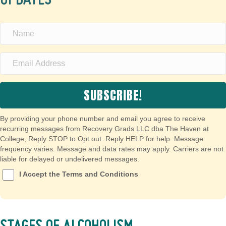
UPDATES
SUBSCRIBE!
By providing your phone number and email you agree to receive
recurring messages from Recovery Grads LLC dba The Haven at
College, Reply STOP to Opt out. Reply HELP for help. Message
frequency varies. Message and data rates may apply. Carriers are not
liable for delayed or undelivered messages.
I Accept the Terms and Conditions