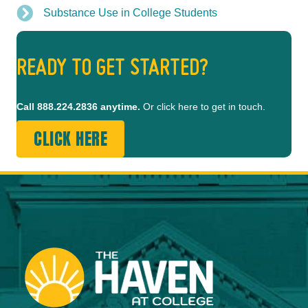
Substance Use in College Students
READY TO GET STARTED?
Call
888.224.2836
anytime.
Or click here to get in touch.
CLICK HERE