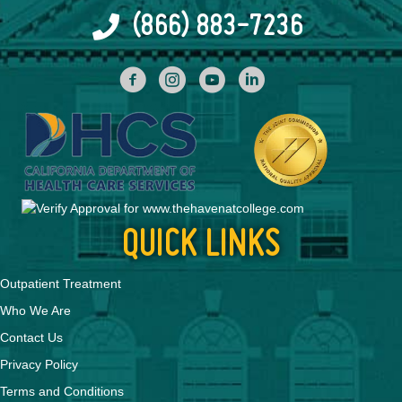
(866) 883-7236
facebook
INstagram
YouTube
Linked In
QUICK LINKS
Outpatient Treatment
Who We Are
Contact Us
Privacy Policy
Terms and Conditions