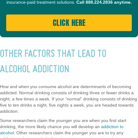
insurance-paid treatment solutions.
Call
888.224.2836
anytime.
CLICK HERE
OTHER FACTORS THAT LEAD TO
ALCOHOL ADDICTION
How and when you consume alcohol are determinants of becoming
addicted. Normal drinking consists of drinking three or fewer drinks a
night, a few times a week. If your “normal” drinking consists of drinking
five to ten drinks a night, five nights a week, you are headed towards
addiction.
Some researchers claim the younger you are when you first start
drinking, the more likely chance you will develop an
addiction to
alcohol
. Other researchers claim the younger you are to try any