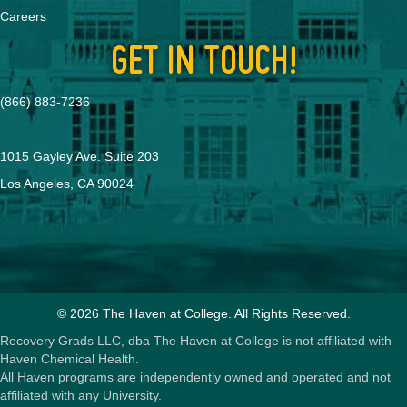
Careers
GET IN TOUCH!
(866) 883-7236
1015 Gayley Ave. Suite 203
Los Angeles, CA 90024
© 2026 The Haven at College. All Rights Reserved.
Recovery Grads LLC, dba The Haven at College is not affiliated with
Haven Chemical Health.
All Haven programs are independently owned and operated and not
affiliated with any University.