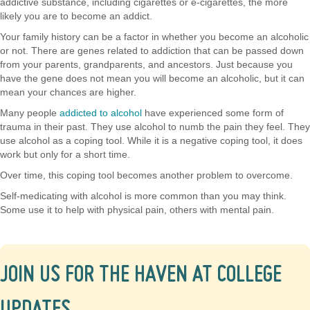
addictive substance, including cigarettes or e-cigarettes, the more
likely you are to become an addict.
Your family history can be a factor in whether you become an alcoholic
or not. There are genes related to addiction that can be passed down
from your parents, grandparents, and ancestors. Just because you
have the gene does not mean you will become an alcoholic, but it can
mean your chances are higher.
Many people
addicted to alcohol
have experienced some form of
trauma in their past. They use alcohol to numb the pain they feel. They
use alcohol as a coping tool. While it is a negative coping tool, it does
work but only for a short time.
Over time, this coping tool becomes another problem to overcome.
Self-medicating with alcohol is more common than you may think.
Some use it to help with physical pain, others with mental pain.
JOIN US FOR THE HAVEN AT COLLEGE