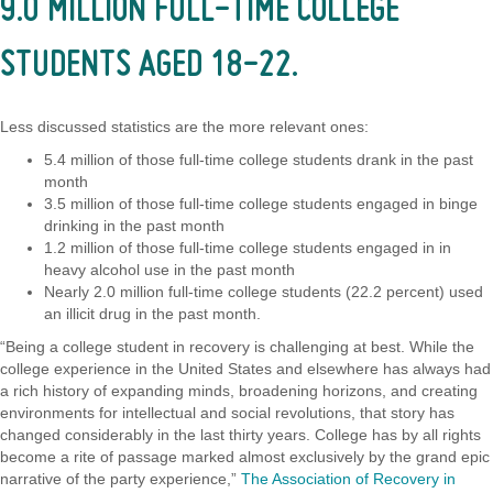
9.0 MILLION FULL-TIME COLLEGE
STUDENTS AGED 18-22.
Less discussed statistics are the more relevant ones:
5.4 million of those full-time college students drank in the past
month
3.5 million of those full-time college students engaged in binge
drinking in the past month
1.2 million of those full-time college students engaged in in
heavy alcohol use in the past month
Nearly 2.0 million full-time college students (22.2 percent) used
an illicit drug in the past month.
“Being a college student in recovery is challenging at best. While the
college experience in the United States and elsewhere has always had
a rich history of expanding minds, broadening horizons, and creating
environments for intellectual and social revolutions, that story has
changed considerably in the last thirty years. College has by all rights
become a rite of passage marked almost exclusively by the grand epic
narrative of the party experience,”
The Association of Recovery in