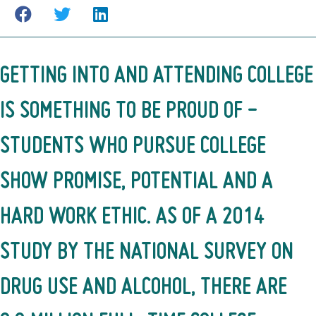
GETTING INTO AND ATTENDING COLLEGE
IS SOMETHING TO BE PROUD OF -
STUDENTS WHO PURSUE COLLEGE
SHOW PROMISE, POTENTIAL AND A
HARD WORK ETHIC. AS OF
A 2014
STUDY BY THE NATIONAL SURVEY ON
DRUG USE AND ALCOHOL
, THERE ARE