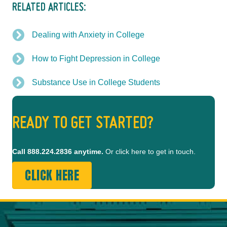
RELATED ARTICLES:
Dealing with Anxiety in College
How to Fight Depression in College
Substance Use in College Students
READY TO GET STARTED?
Call
888.224.2836
anytime.
Or click here to get in touch.
CLICK HERE