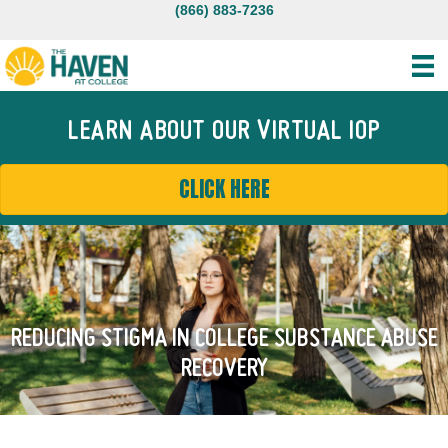
(866) 883-7236
LEARN ABOUT OUR VIRTUAL IOP
CLICK HERE
REDUCING STIGMA IN COLLEGE SUBSTANCE ABUSE
RECOVERY