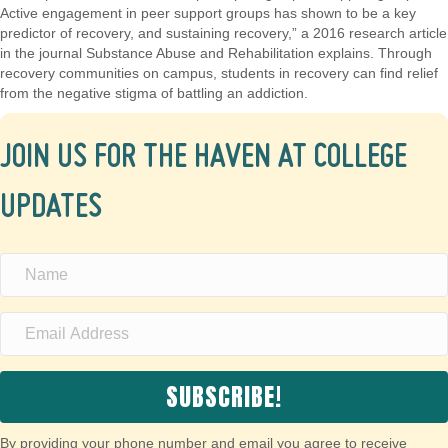
Active engagement in peer support groups has shown to be a key
predictor of recovery, and sustaining recovery,” a 2016 research article
in the journal Substance Abuse and Rehabilitation explains. Through
recovery communities on campus, students in recovery can find relief
from the negative stigma of battling an addiction.
JOIN US FOR THE HAVEN AT COLLEGE
UPDATES
SUBSCRIBE!
By providing your phone number and email you agree to receive