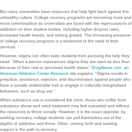
But many universities have resources that help fight back against this
unhealthy culture. College recovery programs are becoming more and
more commonplace as universities are faced with the repercussions of
addiction on their student bodies, including higher dropout rates,
increased health leaves, and sinking grades. The increasing presence
of college recovery programs is a testament to the need of their
services.
However, stigma can often keep students from pursuing the help they
need. “When a person experiences stigma they are seen as
less than
because of their real or perceived health status,”
DrugAbuse.com, an
American Addiction Center Resource
site explains. “Stigma results in
prejudice, avoidance, rejection, and discrimination against people who
have a socially undesirable trait or engage in culturally marginalized
behaviors, such as drug use.”
When substance use is considered the norm, those who suffer from
substance abuse and need treatment may feel outcasted and without
the resources to thrive socially. However, it is the exact opposite: by
seeking recovery, college students can pull themselves out of the
depths of addiction and thrive. Often, coming forth and seeking
support is the path to recovery.