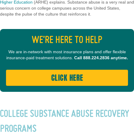
Higher Education
(ARHE) explains. Substance abuse is a very real and
serious concern on college campuses across the United States,
despite the pulse of the culture that reinforces it.
WE’RE HERE TO HELP
We are in-network with most insurance plans and offer flexible
insurance-paid treatment solutions.
Call
888.224.2836
anytime.
CLICK HERE
COLLEGE SUBSTANCE ABUSE RECOVERY
PROGRAMS