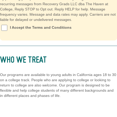
recurring messages from Recovery Grads LLC dba The Haven at
College, Reply STOP to Opt out. Reply HELP for help. Message
frequency varies. Message and data rates may apply. Carriers are not
liable for delayed or undelivered messages.
I Accept the Terms and Conditions
WHO WE TREAT
Our programs are available to young adults in California ages 18 to 30
on a college track. People who are applying to college or looking to
return to college are also welcome. Our program is designed to be
flexible and help college students of many different backgrounds and
in different places and phases of life.