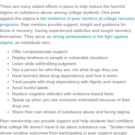
There are many valiant efforts in place to help reduce the harmful
stigma on substance abuse among college students. One point
against the stigma is
the existence of peer mentors at college recovery
programs
. Peer mentors provide support, insight and guidance for
those in recovery, having experienced addiction and sought recovery
themselves. They serve as
strong ambassadors in the fight against
stigma
, as individuals who:
Offer compassionate support.
Display kindness to people in vulnerable situations.
Listen while withholding judgment.
See a person for who they are, not what drugs they use.
Have learned about drug dependency and how it works.
Treat people with drug dependency with dignity and respect.
Avoid hurtful labels.
Replace negative attitudes with evidence-based facts.
Speak up when you see someone mistreated because of their
drug use.
Share their own stories of substance abuse and facing stigma.
Peer mentorship can provide support and help students feel confident
that college life doesn’t have to be about substance use. “Studies have
shown positive outcomes from participating in peer support groups.