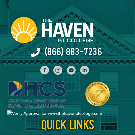
(866) 883-7236
facebook
INstagram
YouTube
Linked In
QUICK LINKS