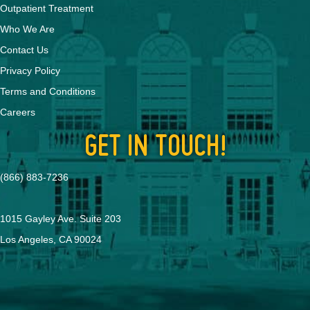
Outpatient Treatment
Who We Are
Contact Us
Privacy Policy
Terms and Conditions
Careers
GET IN TOUCH!
(866) 883-7236
1015 Gayley Ave. Suite 203
Los Angeles, CA 90024