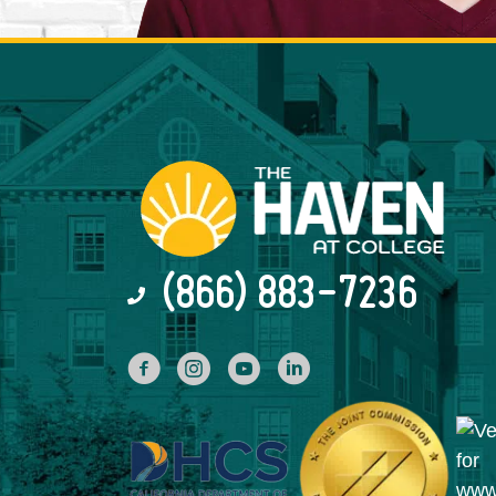
(866) 883-7236
facebook
INstagram
YouTube
Linked In