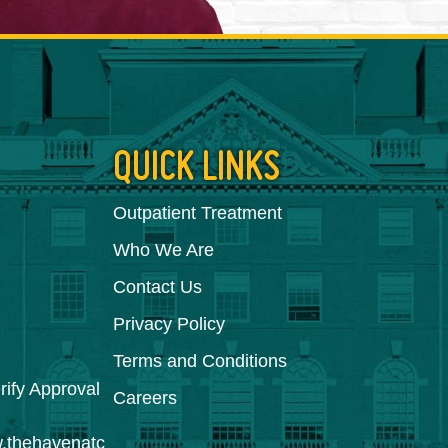
QUICK LINKS
Outpatient Treatment
Who We Are
Contact Us
Privacy Policy
Terms and Conditions
Careers