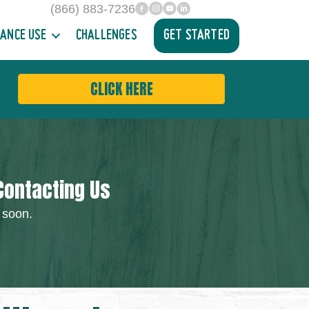
(866) 883-7236
facebook
INstagram
YouTube
Linked In
ANCE USE
CHALLENGES
GET STARTED
CLICK HERE
Contacting Us
 soon.