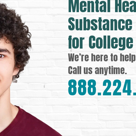
Mental Hea
Substance 
for College
We’re here to help
Call us anytime.
888.224