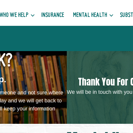
WHO WE HELP
INSURANCE
MENTAL HEALTH
SUBST
K?
p.
Thank You For 
We will be in touch with you
someone and not sure where
day and we will get back to
ll keep your information