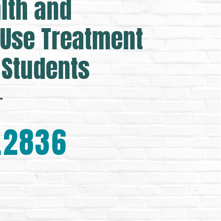
lth and
Use Treatment
 Students
.
.2836