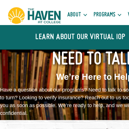
ABOUT
PROGRAMS
LEARN ABOUT OUR VIRTUAL IOP
NEED TO TAL
We’re Here to Hel
Have a question about our programs? Need to talk to 
to turn? Looking to verify insurance? Reach out to us to
you as soon as possible. We’re ready to help, and we wi
confidential.