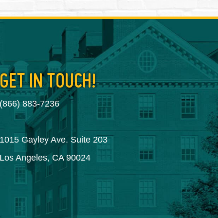
GET IN TOUCH!
(866) 883-7236
1015 Gayley Ave. Suite 203
Los Angeles, CA 90024