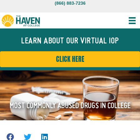
(866) 883-7236
LEARN ABOUT OUR VIRTUAL IOP
CLICK HERE
MOST COMMONLY ABUSED DRUGS IN COLLEGE