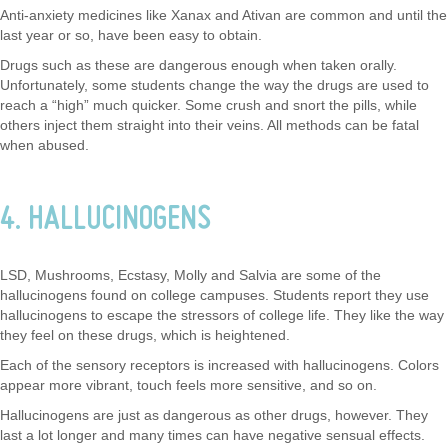
Anti-anxiety medicines like Xanax and Ativan are common and until the
last year or so, have been easy to obtain.
Drugs such as these are dangerous enough when taken orally.
Unfortunately, some students change the way the drugs are used to
reach a “high” much quicker. Some crush and snort the pills, while
others inject them straight into their veins. All methods can be fatal
when abused.
4. HALLUCINOGENS
LSD, Mushrooms, Ecstasy, Molly and Salvia are some of the
hallucinogens found on college campuses. Students report they use
hallucinogens to escape the stressors of college life. They like the way
they feel on these drugs, which is heightened.
Each of the sensory receptors is increased with hallucinogens. Colors
appear more vibrant, touch feels more sensitive, and so on.
Hallucinogens are just as dangerous as other drugs, however. They
last a lot longer and many times can have negative sensual effects.