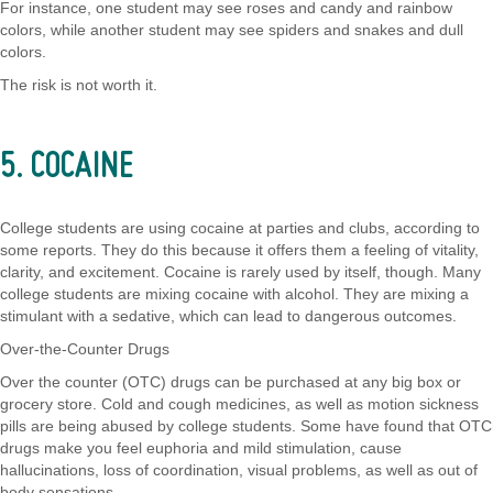
For instance, one student may see roses and candy and rainbow
colors, while another student may see spiders and snakes and dull
colors.
The risk is not worth it.
5. COCAINE
College students are using cocaine at parties and clubs, according to
some reports. They do this because it offers them a feeling of vitality,
clarity, and excitement. Cocaine is rarely used by itself, though. Many
college students are mixing cocaine with alcohol. They are mixing a
stimulant with a sedative, which can lead to dangerous outcomes.
Over-the-Counter Drugs
Over the counter (OTC) drugs can be purchased at any big box or
grocery store. Cold and cough medicines, as well as motion sickness
pills are being abused by college students. Some have found that OTC
drugs make you feel euphoria and mild stimulation, cause
hallucinations, loss of coordination, visual problems, as well as out of
body sensations.