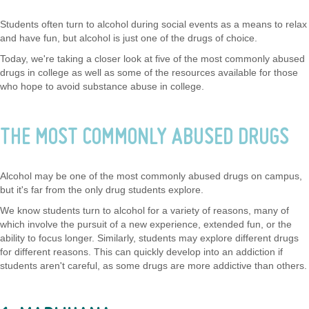
Students often turn to alcohol during social events as a means to relax
and have fun, but alcohol is just one of the drugs of choice.
Today, we're taking a closer look at five of the most commonly abused
drugs in college as well as some of the resources available for those
who hope to avoid substance abuse in college.
THE MOST COMMONLY ABUSED DRUGS
Alcohol may be one of the most commonly abused drugs on campus,
but it's far from the only drug students explore.
We know students turn to alcohol for a variety of reasons, many of
which involve the pursuit of a new experience, extended fun, or the
ability to focus longer. Similarly, students may explore different drugs
for different reasons. This can quickly develop into an addiction if
students aren't careful, as some drugs are more addictive than others.