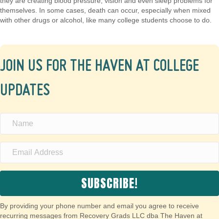
they are creating blood pressure, vision and even sleep problems for
themselves. In some cases, death can occur, especially when mixed
with other drugs or alcohol, like many college students choose to do.
JOIN US FOR THE HAVEN AT COLLEGE
UPDATES
SUBSCRIBE!
By providing your phone number and email you agree to receive
recurring messages from Recovery Grads LLC dba The Haven at