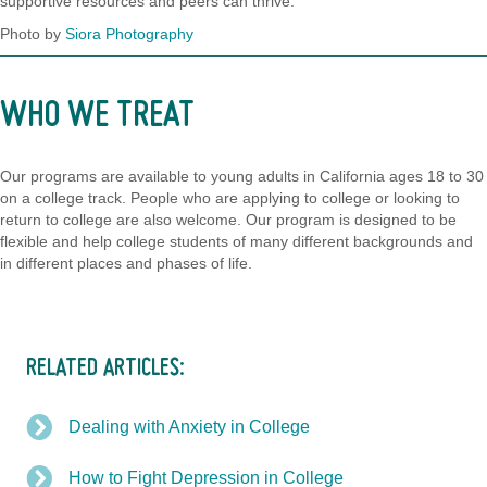
supportive resources and peers can thrive.
Photo by
Siora Photography
WHO WE TREAT
Our programs are available to young adults in California ages 18 to 30
on a college track. People who are applying to college or looking to
return to college are also welcome. Our program is designed to be
flexible and help college students of many different backgrounds and
in different places and phases of life.
RELATED ARTICLES:
Dealing with Anxiety in College
How to Fight Depression in College