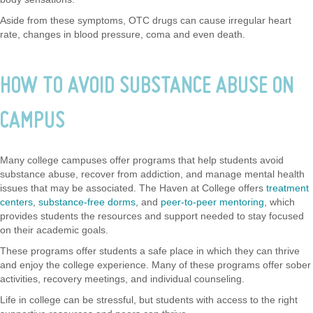
Aside from these symptoms, OTC drugs can cause irregular heart
rate, changes in blood pressure, coma and even death.
HOW TO AVOID SUBSTANCE ABUSE ON
CAMPUS
Many college campuses offer programs that help students avoid
substance abuse, recover from addiction, and manage mental health
issues that may be associated. The Haven at College offers
treatment
centers
,
substance-free dorms
, and
peer-to-peer mentoring
, which
provides students the resources and support needed to stay focused
on their academic goals.
These programs offer students a safe place in which they can thrive
and enjoy the college experience. Many of these programs offer sober
activities, recovery meetings, and individual counseling.
Life in college can be stressful, but students with access to the right