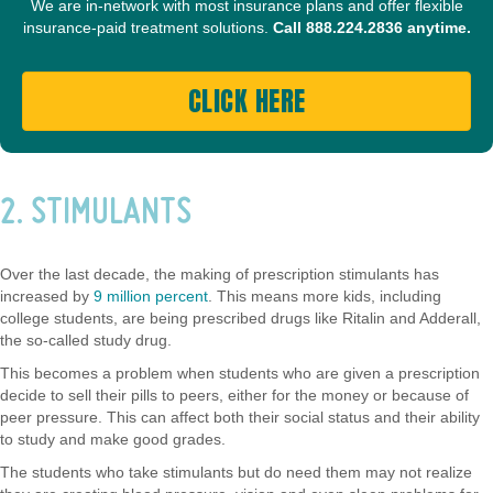
We are in-network with most insurance plans and offer flexible
insurance-paid treatment solutions.
Call
888.224.2836
anytime.
CLICK HERE
2. STIMULANTS
Over the last decade, the making of prescription stimulants has
increased by
9 million percent
. This means more kids, including
college students, are being prescribed drugs like Ritalin and Adderall,
the so-called study drug.
This becomes a problem when students who are given a prescription
decide to sell their pills to peers, either for the money or because of
peer pressure. This can affect both their social status and their ability
to study and make good grades.
The students who take stimulants but do need them may not realize