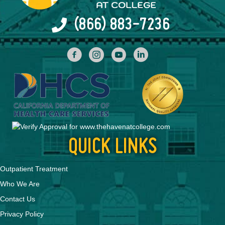
(866) 883-7236
facebook
INstagram
YouTube
Linked In
QUICK LINKS
Outpatient Treatment
Who We Are
Contact Us
Privacy Policy