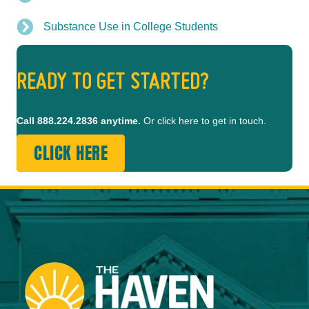
Substance Use in College Students
READY TO GET STARTED?
Call
888.224.2836
anytime.
Or click here to get in touch.
CLICK HERE