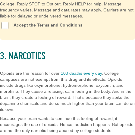
College, Reply STOP to Opt out. Reply HELP for help. Message
frequency varies. Message and data rates may apply. Carriers are not
liable for delayed or undelivered messages.
I Accept the Terms and Conditions
3. NARCOTICS
Opioids are the reason for over
100 deaths every day
. College
campuses are not exempt from this drug and its effects. Opioids
include drugs like oxymorphone, hydromorphone, oxycontin, and
morphine. They cause a relaxing, calm feeling in the body. And in the
brain, they create a feeling of reward. That’s because they spike the
dopamine chemicals and do so much higher than your brain can do on
its own.
Because your brain wants to continue this feeling of reward, it
encourages the use of opioids. Hence, addiction happens. But opioids
are not the only narcotic being abused by college students.