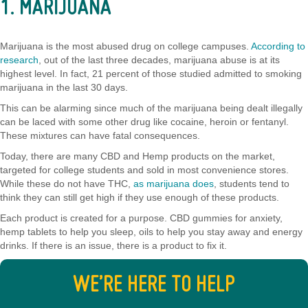
1. MARIJUANA
Marijuana is the most abused drug on college campuses.
According to
research
, out of the last three decades, marijuana abuse is at its
highest level. In fact, 21 percent of those studied admitted to smoking
marijuana in the last 30 days.
This can be alarming since much of the marijuana being dealt illegally
can be laced with some other drug like cocaine, heroin or fentanyl.
These mixtures can have fatal consequences.
Today, there are many CBD and Hemp products on the market,
targeted for college students and sold in most convenience stores.
While these do not have THC,
as marijuana does
, students tend to
think they can still get high if they use enough of these products.
Each product is created for a purpose. CBD gummies for anxiety,
hemp tablets to help you sleep, oils to help you stay away and energy
drinks. If there is an issue, there is a product to fix it.
WE’RE HERE TO HELP