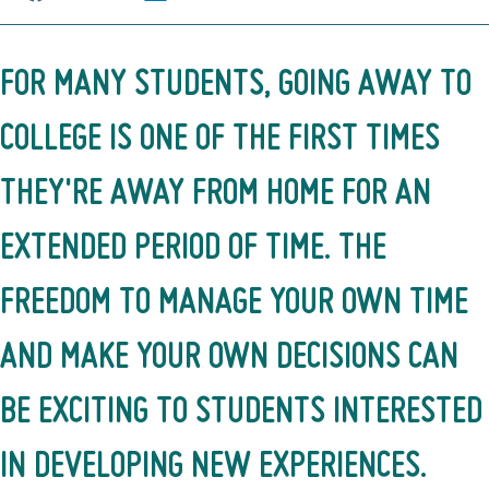
FOR MANY STUDENTS, GOING AWAY TO
COLLEGE IS ONE OF THE FIRST TIMES
THEY'RE AWAY FROM HOME FOR AN
EXTENDED PERIOD OF TIME. THE
FREEDOM TO MANAGE YOUR OWN TIME
AND MAKE YOUR OWN DECISIONS CAN
BE EXCITING TO STUDENTS INTERESTED
IN DEVELOPING NEW EXPERIENCES.