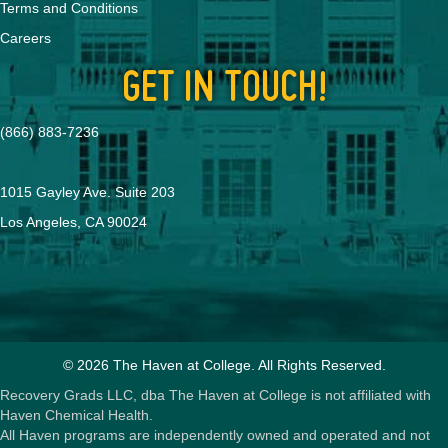
Terms and Conditions
Careers
GET IN TOUCH!
(866) 883-7236
1015 Gayley Ave. Suite 203
Los Angeles, CA 90024
© 2026 The Haven at College. All Rights Reserved.
Recovery Grads LLC, dba The Haven at College is not affiliated with
Haven Chemical Health.
All Haven programs are independently owned and operated and not