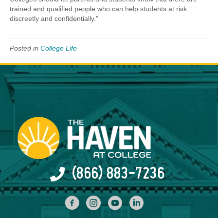
trained and qualified people who can help students at risk
discreetly and confidentially.”
Posted in
College Life
(866) 883-7236
facebook
INstagram
YouTube
Linked In