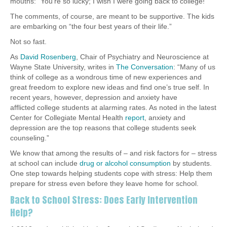
mouths: “You’re so lucky; I wish I were going back to college!”
The comments, of course, are meant to be supportive. The kids
are embarking on “the four best years of their life.”
Not so fast.
As
David Rosenberg
, Chair of Psychiatry and Neuroscience at
Wayne State University, writes in
The Conversation
: “Many of us
think of college as a wondrous time of new experiences and
great freedom to explore new ideas and find one’s true self. In
recent years, however, depression and anxiety have
afflicted college students at alarming rates. As noted in the latest
Center for Collegiate Mental Health
report
, anxiety and
depression are the top reasons that college students seek
counseling.”
We know that among the results of – and risk factors for – stress
at school can include
drug or alcohol consumption
by students.
One step towards helping students cope with stress: Help them
prepare for stress even before they leave home for school.
Back to School Stress: Does Early Intervention
Help?