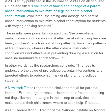
A 2013 study published in the Journal of Studies on Alcohol and
Drugs and titled “
Evaluation of timing and dosage of a parent-
based intervention to minimize college students’ alcohol
consumption
” evaluated “the timing and dosage of a parent-
based intervention to minimize alcohol consumption for students
with varying drinking histories.”
The results were powerful indicated that “the pre-college
matriculation condition was most effective at influencing baseline
heavy drinkers’ transition out of this pattern to lower risk patterns
at first follow-up, whereas the after college matriculation
condition was not effective at preventing drinking escalation for
baseline nondrinkers at first follow-up.”
In other words, as the researchers conclude: “The results
underscore the value of pre-college parental interventions and
targeted efforts to reduce high-risk drinking among college
students.”
A
New York Times
report noted similar potential for parental
impact: “Experts urge parents to listen to their freshmen, noting
red flags like major changes in their sleep or activities, and to
make certain their child knows where to seek help, if needed.
As Dr. George Koob, Director of the National Institute on Alcohol