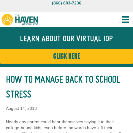
(866) 883-7236
LEARN ABOUT OUR VIRTUAL IOP
CLICK HERE
HOW TO MANAGE BACK TO SCHOOL
STRESS
August 14, 2018
Nearly any parent could hear themselves saying it to their
college-bound kids, even before the words have left their