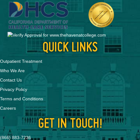
QUICK LINKS
Outpatient Treatment
Who We Are
Contact Us
Privacy Policy
Terms and Conditions
Careers
GET IN TOUCH!
(866) 883-7236