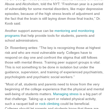
Abuse and Alcoholism, told the NYT: “Freshman year is a period
of vulnerability for some mental disorders, like major depressive
episodes, because of the high stress levels of adjustment and
the fact that the brain is still laying down those final tracks,” Dr.
Koob said.
Another support avenue can be
mentoring and monitoring
programs
that help provide tools for students, parents and
school administrators.
Dr. Rosenberg writes: “The key is recognizing those at highest
risk and who are most vulnerable early. Colleges have to
respond on day one and confront the stigma that still follows
those with mental illness. Training peer support groups is vital.
This is not something to be done in isolation but under the
guidance, supervision, and training of experienced psychiatrists,
psychologists and psychiatric social workers.”
“Most of all, students and parents need to know from the very
beginning of the college experience that the physical and mental
well-being of students matters.
Managing stress
is a big part of
that challenge. Taking up a sport or related physical activity,
such a racquet ball or
rock climbing
could be beneficial.
Colleges should let parents and students know that there are