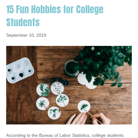
15 Fun Hobbies for College
Students
September 10, 2019
According to the Bureau of Labor Statistics, college students