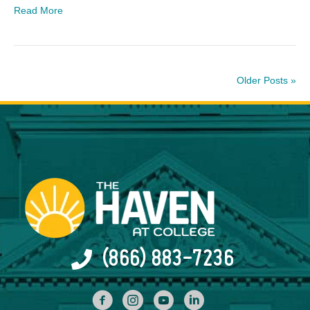
Read More
Older Posts »
(866) 883-7236
facebook
INstagram
YouTube
Linked In