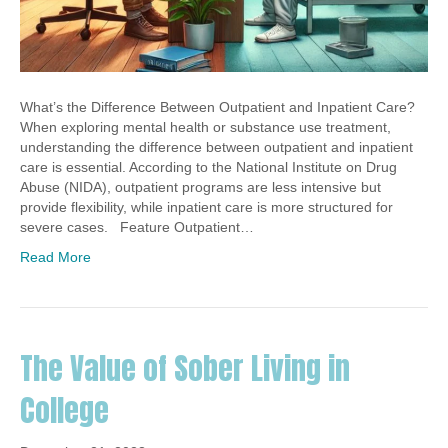
What’s the Difference Between Outpatient and Inpatient Care?
When exploring mental health or substance use treatment,
understanding the difference between outpatient and inpatient
care is essential. According to the National Institute on Drug
Abuse (NIDA), outpatient programs are less intensive but
provide flexibility, while inpatient care is more structured for
severe cases. Feature Outpatient…
Read More
The Value of Sober Living in
College