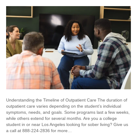
Understanding the Timeline of Outpatient Care The duration of
outpatient care varies depending on the student’s individual
symptoms, needs, and goals. Some programs last a few weeks,
while others extend for several months. Are you a college
student in or near Los Angeles looking for sober living? Give us
a call at 888-224-2836 for more…