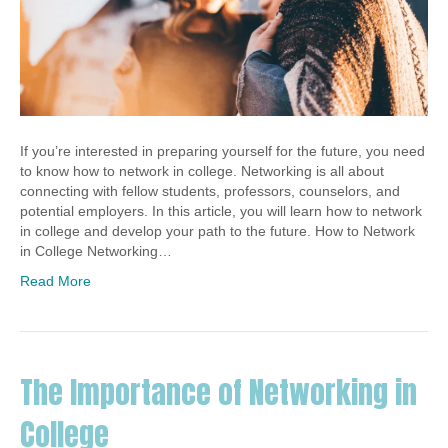
If you’re interested in preparing yourself for the future, you need
to know how to network in college. Networking is all about
connecting with fellow students, professors, counselors, and
potential employers. In this article, you will learn how to network
in college and develop your path to the future. How to Network
in College Networking…
Read More
The Importance of Networking in
College