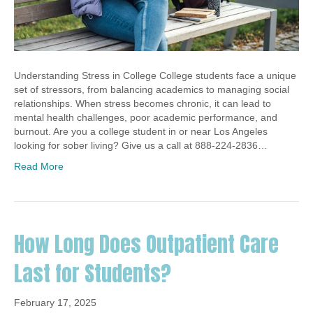
Understanding Stress in College College students face a unique
set of stressors, from balancing academics to managing social
relationships. When stress becomes chronic, it can lead to
mental health challenges, poor academic performance, and
burnout. Are you a college student in or near Los Angeles
looking for sober living? Give us a call at 888-224-2836…
Read More
How Long Does Outpatient Care
Last for Students?
February 17, 2025