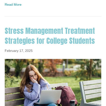
Read More
Stress Management Treatment
Strategies for College Students
February 17, 2025