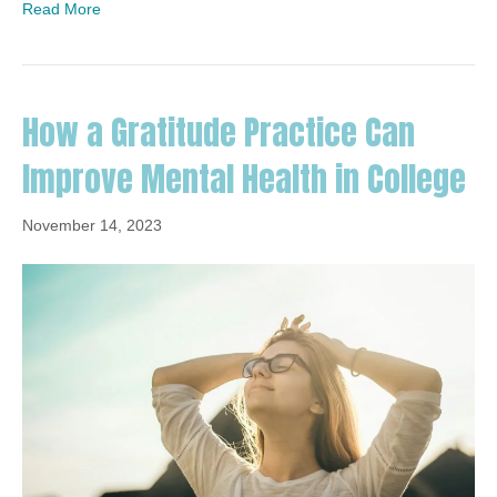
Read More
How a Gratitude Practice Can
Improve Mental Health in College
November 14, 2023