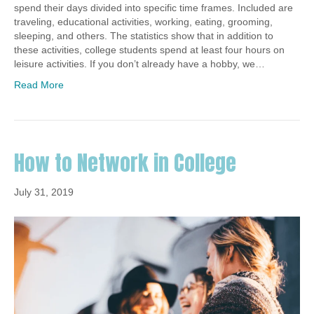
spend their days divided into specific time frames. Included are
traveling, educational activities, working, eating, grooming,
sleeping, and others. The statistics show that in addition to
these activities, college students spend at least four hours on
leisure activities. If you don’t already have a hobby, we…
Read More
How to Network in College
July 31, 2019