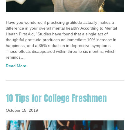
Have you wondered if practicing gratitude actually makes a
difference in your overall mental health? According to Mental
Health First Aid, “Studies have found that a single act of
thoughtful gratitude produces an immediate 10% increase in
happiness, and a 35% reduction in depressive symptoms.
These effects disappeared within three to six months, which
reminds…
Read More
10 Tips for College Freshmen
October 15, 2019