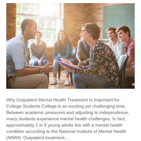
Why Outpatient Mental Health Treatment Is Important for
College Students College is an exciting yet challenging time.
Between academic pressures and adjusting to independence,
many students experience mental health challenges. In fact,
approximately 1 in 5 young adults live with a mental health
condition according to the National Institute of Mental Health
(NIMH). Outpatient treatment…