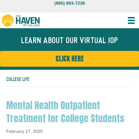
(866) 883-7236
LEARN ABOUT OUR VIRTUAL IOP
CLICK HERE
COLLEGE LIFE
Mental Health Outpatient
Treatment for College Students
February 17, 2025