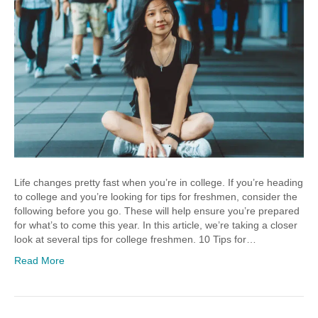
Life changes pretty fast when you’re in college. If you’re heading
to college and you’re looking for tips for freshmen, consider the
following before you go. These will help ensure you’re prepared
for what’s to come this year. In this article, we’re taking a closer
look at several tips for college freshmen. 10 Tips for…
Read More