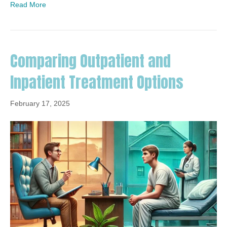
Read More
Comparing Outpatient and
Inpatient Treatment Options
February 17, 2025