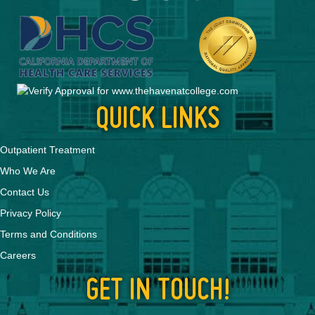
QUICK LINKS
Outpatient Treatment
Who We Are
Contact Us
Privacy Policy
Terms and Conditions
Careers
GET IN TOUCH!