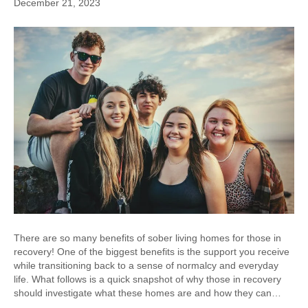
December 21, 2023
There are so many benefits of sober living homes for those in
recovery! One of the biggest benefits is the support you receive
while transitioning back to a sense of normalcy and everyday
life. What follows is a quick snapshot of why those in recovery
should investigate what these homes are and how they can…