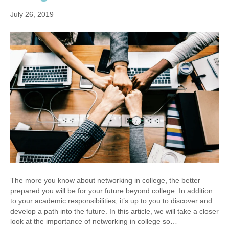
July 26, 2019
The more you know about networking in college, the better
prepared you will be for your future beyond college. In addition
to your academic responsibilities, it’s up to you to discover and
develop a path into the future. In this article, we will take a closer
look at the importance of networking in college so…