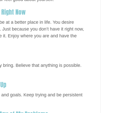
e Right Now
 at a better place in life. You desire
 Just because you don’t have it right now,
 it. Enjoy where you are and have the
bring. Believe that anything is possible.
 Up
and goals. Keep trying and be persistent