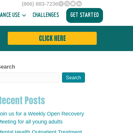
(866) 883-7236
facebook
INstagram
YouTube
Linked In
ANCE USE
CHALLENGES
GET STARTED
CLICK HERE
Search
Search
Recent Posts
oin us for a Weekly Open Recovery
eeting for all young adults
ental Health Outpatient Treatment