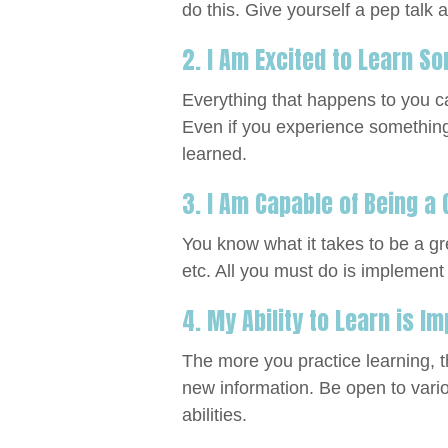
do this. Give yourself a pep talk 
2. I Am Excited to Learn 
Everything that happens to you ca
Even if you experience something n
learned.
3. I Am Capable of Being a
You know what it takes to be a gr
etc. All you must do is implement
4. My Ability to Learn is I
The more you practice learning, 
new information. Be open to vari
abilities.