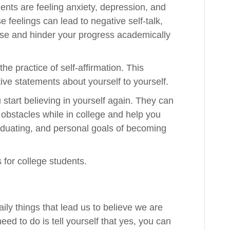
ents are feeling anxiety, depression, and
se feelings can lead to negative self-talk,
rse and hinder your progress academically
he practice of self-affirmation. This
ve statements about yourself to yourself.
 start believing in yourself again. They can
obstacles while in college and help you
duating, and personal goals of becoming
 for college students.
aily things that lead us to believe we are
eed to do is tell yourself that yes, you can