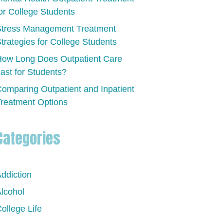
or College Students
Stress Management Treatment
trategies for College Students
ow Long Does Outpatient Care
ast for Students?
omparing Outpatient and Inpatient
reatment Options
Categories
ddiction
lcohol
ollege Life