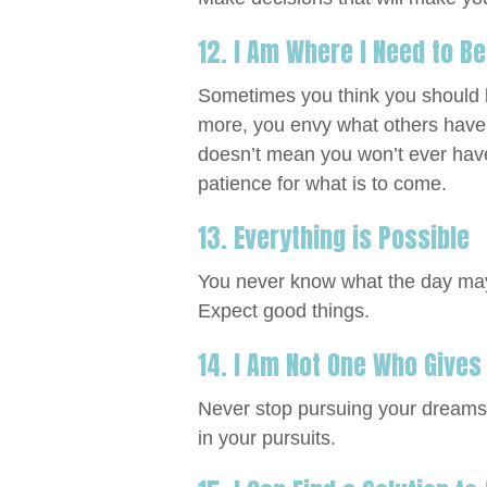
12. I Am Where I Need to B
Sometimes you think you should be
more, you envy what others have.
doesn’t mean you won’t ever have
patience for what is to come.
13. Everything is Possible
You never know what the day may 
Expect good things.
14. I Am Not One Who Gives
Never stop pursuing your dreams 
in your pursuits.