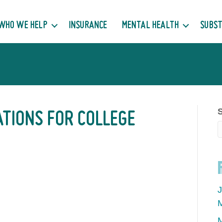
WHO WE HELP
INSURANCE
MENTAL HEALTH
SUBST
ATIONS FOR COLLEGE
J
M
M