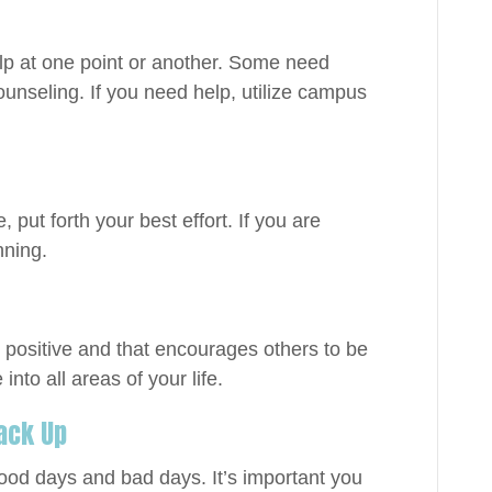
lp at one point or another. Some need
unseling. If you need help, utilize campus
, put forth your best effort. If you are
nning.
s positive and that encourages others to be
 into all areas of your life.
 Back Up
 good days and bad days. It’s important you