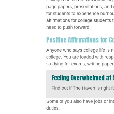
page papers, presentations, and
for students to experience burnout.
affirmations for college students
need to push forward.
Positive Affirmations for C
Anyone who says college life is no
college. You are loaded with resp
studying for exams, writing papers
Feeling Overwhelmed at 
Find out if The Haven is right f
Some of you also have jobs or in
duties.