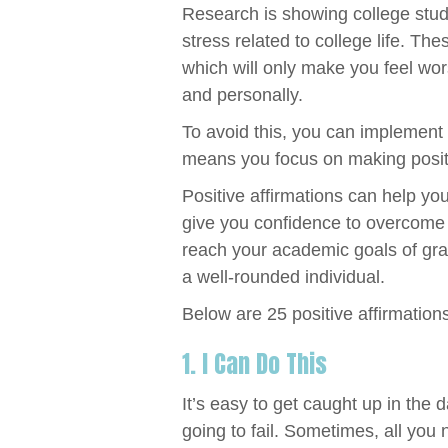
Research is showing college stud
stress related to college life. The
which will only make you feel wo
and personally.
To avoid this, you can implement t
means you focus on making positi
Positive affirmations can help you
give you confidence to overcome 
reach your academic goals of gra
a well-rounded individual.
Below are 25 positive affirmations
1. I Can Do This
It’s easy to get caught up in the d
going to fail. Sometimes, all you n