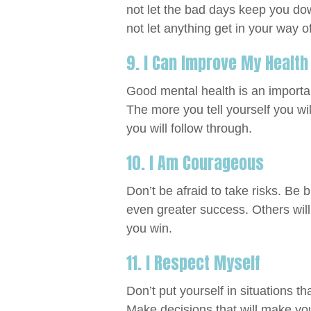
not let the bad days keep you do
not let anything get in your way o
9. I Can Improve My Health
Good mental health is an importan
The more you tell yourself you wil
you will follow through.
10. I Am Courageous
Don’t be afraid to take risks. Be b
even greater success. Others will
you win.
11. I Respect Myself
Don’t put yourself in situations t
Make decisions that will make you