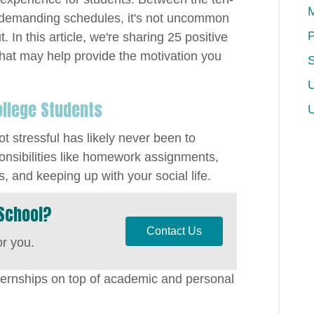
M
 demanding schedules, it's not uncommon
P
 In this article, we're sharing 25 positive
 that may help provide the motivation you
U
ollege Students
t stressful has likely never been to
onsibilities like homework assignments,
, and keeping up with your social life.
School?
Contact Us
or you.
ternships on top of academic and personal