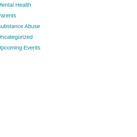
ental Health
arents
Substance Abuse
ncategorized
Upcoming Events