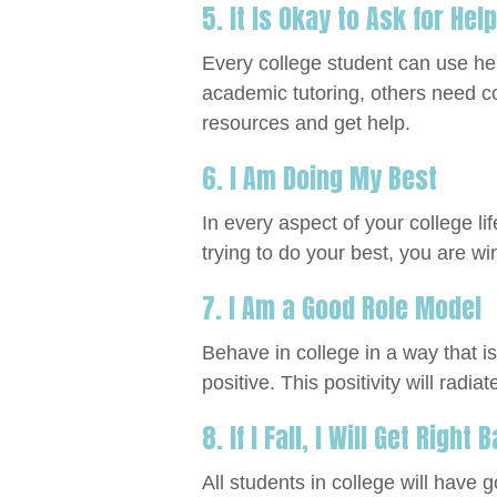
5. It Is Okay to Ask for Help
Every college student can use he
academic tutoring, others need co
resources and get help.
6. I Am Doing My Best
In every aspect of your college life
trying to do your best, you are wi
7. I Am a Good Role Model
Behave in college in a way that i
positive. This positivity will radiate
8. If I Fall, I Will Get Right
All students in college will have