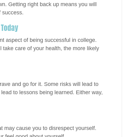
wn. Getting right back up means you will
f success.
 Today
t aspect of being successful in college.
l take care of your health, the more likely
rave and go for it. Some risks will lead to
 lead to lessons being learned. Either way,
hat may cause you to disrespect yourself.
r feel good about yourself.