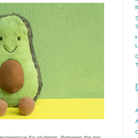
f
S
H
L
C
T
A
A
C
experience for students. Between the ten-