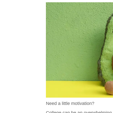
Need a little motivation?
College can be an overwhelming 