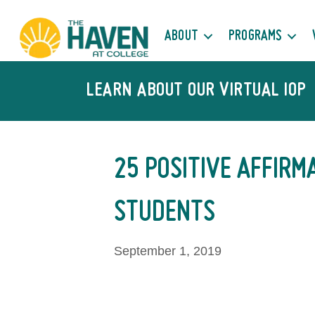
ABOUT
PROGRAMS
LEARN ABOUT OUR VIRTUAL IOP
25 POSITIVE AFFIRM
STUDENTS
September 1, 2019