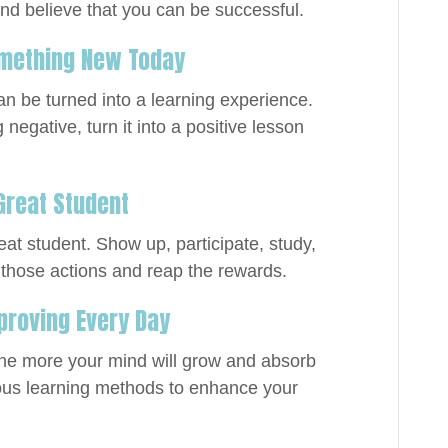
and believe that you can be successful.
Something New Today
n be turned into a learning experience.
egative, turn it into a positive lesson
 Great Student
eat student. Show up, participate, study,
 those actions and reap the rewards.
mproving Every Day
the more your mind will grow and absorb
ous learning methods to enhance your