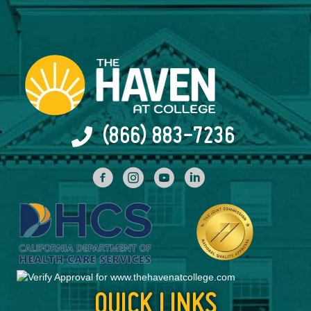
(866) 883-7236
facebook
INstagram
YouTube
Linked In
QUICK LINKS