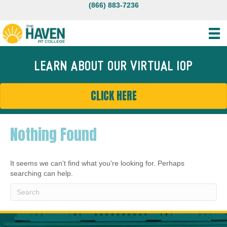
(866) 883-7236
LEARN ABOUT OUR VIRTUAL IOP
CLICK HERE
Nothing Found
It seems we can't find what you're looking for. Perhaps
searching can help.