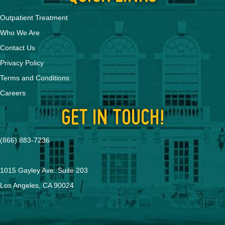
Outpatient Treatment
Who We Are
Contact Us
Privacy Policy
Terms and Conditions
Careers
GET IN TOUCH!
(866) 883-7236
1015 Gayley Ave. Suite 203
Los Angeles, CA 90024