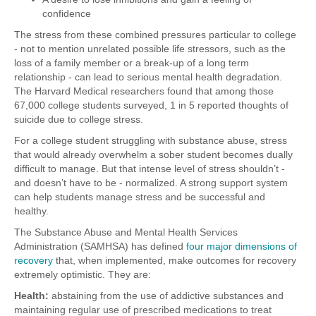
confidence
The stress from these combined pressures particular to college
- not to mention unrelated possible life stressors, such as the
loss of a family member or a break-up of a long term
relationship - can lead to serious mental health degradation.
The Harvard Medical researchers found that among those
67,000 college students surveyed, 1 in 5 reported thoughts of
suicide due to college stress.
For a college student struggling with substance abuse, stress
that would already overwhelm a sober student becomes dually
difficult to manage. But that intense level of stress shouldn’t -
and doesn’t have to be - normalized. A strong support system
can help students manage stress and be successful and
healthy.
The Substance Abuse and Mental Health Services
Administration (SAMHSA) has defined
four major dimensions of
recovery
that, when implemented, make outcomes for recovery
extremely optimistic. They are:
Health:
abstaining from the use of addictive substances and
maintaining regular use of prescribed medications to treat