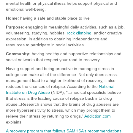
mental health or physical illness helps support physical and
emotional well-being.
Home:
having a safe and stable place to live
Purpose
: engaging in meaningful daily activities, such as a job,
volunteering, studying, hobbies,
rock climbing
, and/or creative
expression, in addition to obtaining independence and
resources to participate in social activities.
Community:
having healthy and supportive relationships and
social networks that respect your road to recovery
Having support and being proactive in managing stress in
college can make all of the difference. Not only does stress-
management lead to a higher likelihood of recovery, it also
reduces the chances of relapse.
According to the
National
Institute on Drug Abuse
(NIDA), “...medical specialists believe
that stress is the leading cause of relapse back into drug
abuse...Research shows that the brains of drug abusers are
more hypersensitivity to stress, which may prompt them to
relieve their stress by returning to drugs,”
Addiction.com
explains.
A recovery program that follows SAMHSA’s recommendations