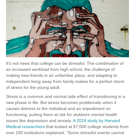
It’s not news that college can be stressful. The combination of
an increased workload from high school, the challenge of
making new friends in an unfamiliar place, and adapting to
independent living away from family makes for a perfect storm
of stress for the young adult.
Stress is a common and normal side-effect of transitioning in a
new phase in life. But stress becomes problematic when it
causes distress to the individual and an impediment on
functioning, putting them at risk for stubborn mental health
issues like depression and anxiety.
A 2018 study by Harvard
Medical researchers
that looked at 67,000 college students from
over 100 institutions explained, “
Some stressful events cannot