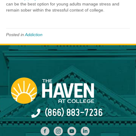
can be the best option for young adults manage stress and
remain sober within the stressful context of college.
Posted in
Addiction
(866) 883-7236
facebook
INstagram
YouTube
Linked In