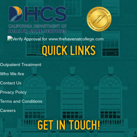
QUICK LINKS
Outpatient Treatment
Who We Are
Contact Us
Privacy Policy
Terms and Conditions
Careers
GET IN TOUCH!