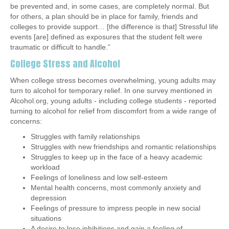
be prevented and, in some cases, are completely normal. But
for others, a plan should be in place for family, friends and
colleges to provide support… [the difference is that] Stressful life
events [are] defined as exposures that the student felt were
traumatic or difficult to handle.”
College Stress and Alcohol
When college stress becomes overwhelming, young adults may
turn to alcohol for temporary relief.
In one survey
mentioned in
Alcohol.org, young adults - including college students - reported
turning to alcohol for relief from discomfort from a wide range of
concerns:
Struggles with family relationships
Struggles with new friendships and romantic relationships
Struggles to keep up in the face of a heavy academic
workload
Feelings of loneliness and low self-esteem
Mental health concerns, most commonly anxiety and
depression
Feelings of pressure to impress people in new social
situations
A desire to lose inhibitions and gain a feeling of