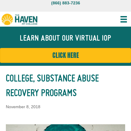
(866) 883-7236
LEARN ABOUT OUR VIRTUAL IOP
CLICK HERE
COLLEGE, SUBSTANCE ABUSE
RECOVERY PROGRAMS
November 8, 2018